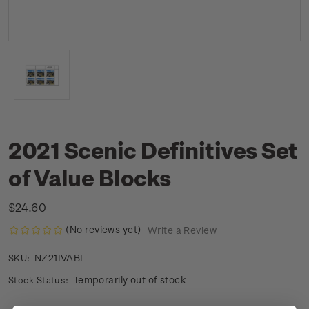
2021 Scenic Definitives Set
of Value Blocks
$24.60
(No reviews yet)
Write a Review
NZ21IVABL
SKU:
Temporarily out of stock
Stock Status: