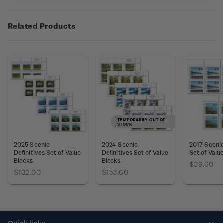
Related Products
TEMPORARILY OUT OF
STOCK
2025 Scenic
2024 Scenic
2017 Scenic
Definitives Set of Value
Definitives Set of Value
Set of Valu
Blocks
Blocks
$39.60
$132.00
$153.60
Quick links