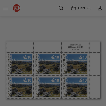
Cart
(0)