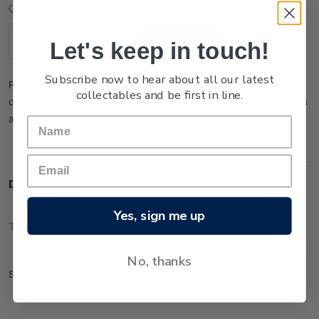
Current
Quantity:
Stock:
Let's keep in touch!
Decrease
Increase
Quantity:
Quantity:
Subscribe now to hear about all our latest
Please note that this product is temporarily sold out. You may
collectables and be first in line.
order it now and it will be dispatched to you when new stock is
available.
Description
Yes, sign me up
Technical Information
No, thanks
Set of gummed value blocks.