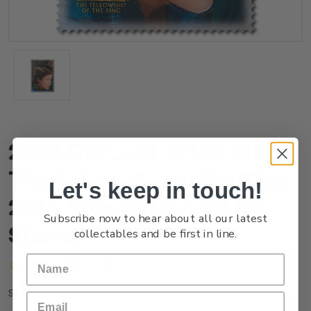
2021 The Lord of the Rings:
The Fellowship of the Ring
Let's keep in touch!
20th Anniversary $2.80
Subscribe now to hear about all our latest
Stamp
collectables and be first in line.
(No reviews yet)
Write a Review
NZ21L28SS
SKU: