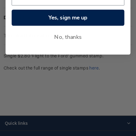
Yes, sign me up
Description
Technical Information
No, thanks
Single $2.80 'Flight to the Ford
' gummed stamp.
Check out the full range of single stamps
here
.
Quick links
Personalised stamps