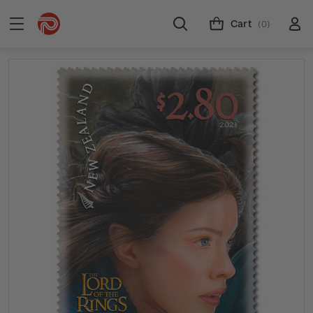
Cart
(0)