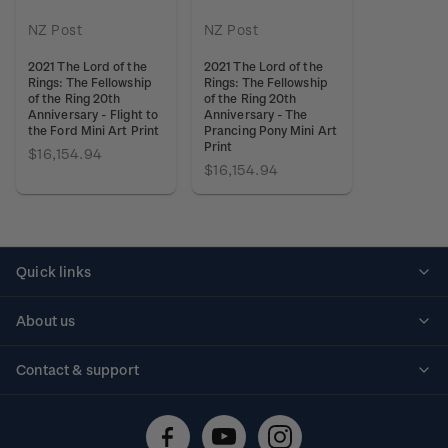
NZ Post
NZ Post
2021 The Lord of the
2021 The Lord of the
Rings: The Fellowship
Rings: The Fellowship
of the Ring 20th
of the Ring 20th
Anniversary - Flight to
Anniversary - The
the Ford Mini Art Print
Prancing Pony Mini Art
Print
$16,154.94
$16,154.94
Quick links
Personalised stamps
About us
Standing orders
Historical issues
Contact & support
Shipping & returns
About stamps
Contact us
FAQs
Stamp events