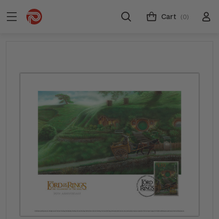
Cart
(0)