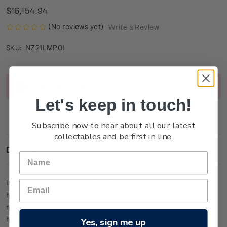
$16,154.94
(No reviews yet)
Write a Review
NZ21LMP01
SKU:
Current
Out of stock
Stock:
Let's keep in touch!
Subscribe now to hear about all our latest
collectables and be first in line.
Description
In the region of The Shire, the village Hobbiton is home to
hobbits Bilbo and Frodo Baggins. Scenes here were filmed
near Matamata on the private Alexander Farm, whose rolling
hills provided an idyllic backdrop.
Yes, sign me up