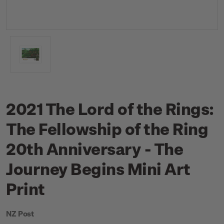
2021 The Lord of the Rings:
The Fellowship of the Ring
20th Anniversary - The
Journey Begins Mini Art
Print
NZ Post