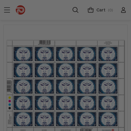
Cart
(0)