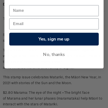
Description
Technical Information
Sheet of 25 x $2.80 'Marama: The eye of the night' gummed
Yes, sign me up
stamps.
Tamanuiterā (the Sun) and Marama (the Moon) together
No, thanks
with Ngā Whetū Matariki (the Pleiades Star Cluster) make up
the family of heavenly bodies known
as Te Whānau Mārama (the Family of Light).
This stamp issue celebrates Matariki, the Māori New Year, in
2021 with stories of the Sun and the Moon.
$2.80 Marama: The eye of the night
-
The bright face
of Marama and her lunar phases (maramataka) help Māori to
interact with the stars of Matariki.