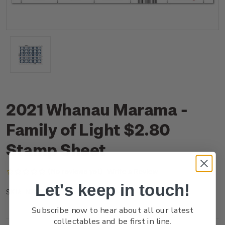
2021 Whanau Marama -
Family of Light $2.80
Stamp Sheet
(No reviews yet)
Write a Review
Let's keep in touch!
NZ21G28ST
SKU:
Subscribe now to hear about all our latest
collectables and be first in line.