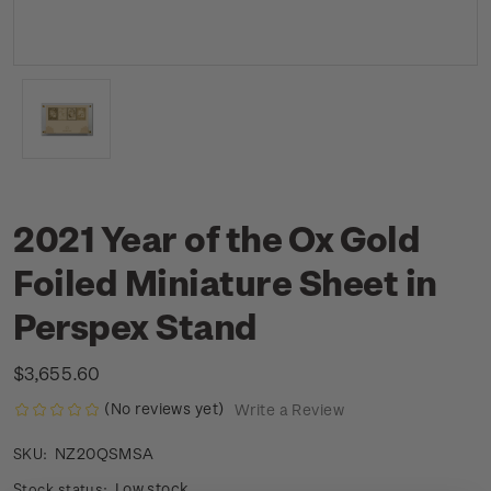
2021 Year of the Ox Gold
Foiled Miniature Sheet in
Perspex Stand
$3,655.60
(No reviews yet)
Write a Review
NZ20QSMSA
SKU:
Low stock
Stock status: