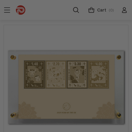
Cart
(0)