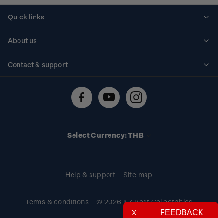
Quick links
Personalised stamps
About us
Standing orders
Historical issues
Contact & support
Shipping & returns
About stamps
Contact us
FAQs
Stamp events
Technical difficulties
Media releases
Stamp clubs
Account information
Select Currency: THB
Purchase information
Help & support
Site map
Terms & conditions
© 2026 NZ Post Collectables
FEEDBACK
X