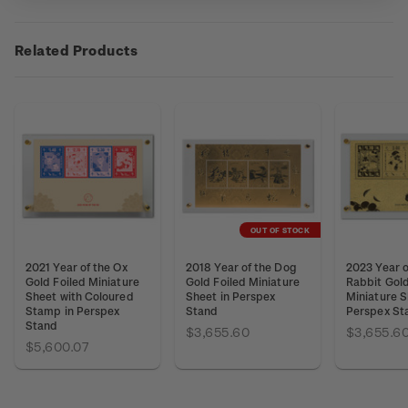
Related Products
OUT OF STOCK
2021 Year of the Ox
2018 Year of the Dog
2023 Year o
Gold Foiled Miniature
Gold Foiled Miniature
Rabbit Gold
Sheet with Coloured
Sheet in Perspex
Miniature S
Stamp in Perspex
Stand
Perspex St
Stand
$3,655.60
$3,655.6
$5,600.07