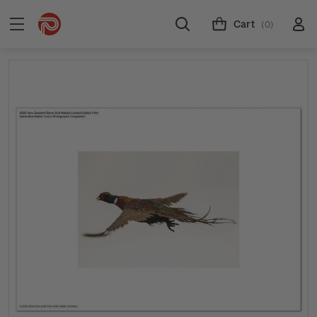
Cart
(0)