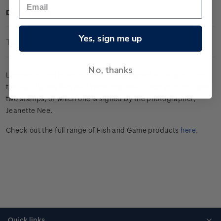
Description
Yes, sign me up
Technical Information
No, thanks
Limited edition hand-numbered and signed artist print from
the
2022 Game Bird Habitat
stamp issue. Each print includes
two stamps, of which one is signed by the photographer,
Jeanette Nee.
Check out the full range of Fish and Game products
here
.
Quick links