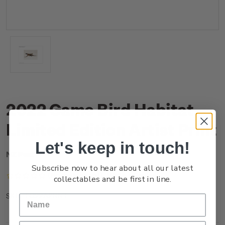
2022 Game Bird Habitat
Limited Edition Artist Print
Let's keep in touch!
NZ Post
Subscribe now to hear about all our latest
(No reviews yet)
Write a Review
collectables and be first in line.
FG22APRNT
SKU: