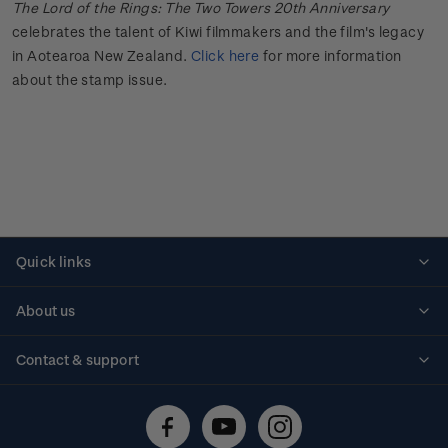
The Lord of the Rings: The Two Towers 20th Anniversary
celebrates the talent of Kiwi filmmakers and the film's
legacy
in Aotearoa New Zealand.
Click here
for more information
about the stamp issue.
Quick links
Personalised stamps
About us
Standing orders
Historical issues
Contact & support
Shipping & returns
About stamps
Contact us
FAQs
Stamp events
Technical difficulties