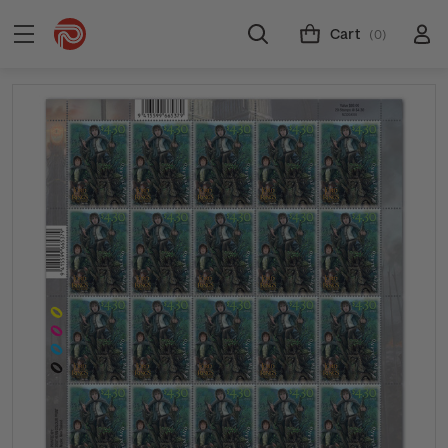
Cart
(0)