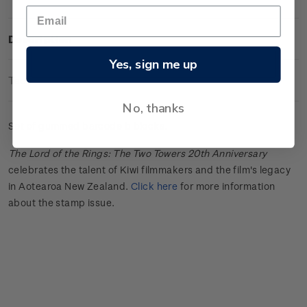
Description
Yes, sign me up
Technical Information
No, thanks
Set of gummed barcode b blocks.
The Lord of the Rings: The Two Towers 20th Anniversary
celebrates the talent of Kiwi filmmakers and the film's legacy
in Aotearoa New Zealand.
Click here
for more information
about the stamp issue.