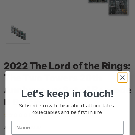
2022 The Lord of the Rings:
The Two Towers 20th
Anniversary Set of Barcode
Let's keep in touch!
B Blocks
Subscribe now to hear about all our latest
collectables and be first in line.
(No reviews yet)
Write a Review
NZ22GBCBB
SKU: