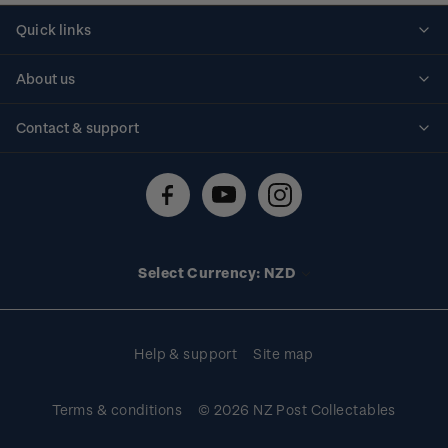
Quick links
Personalised stamps
About us
Standing orders
Historical issues
Contact & support
Shipping & returns
About stamps
Contact us
FAQs
Stamp events
Technical difficulties
Media releases
Stamp clubs
Account information
Select Currency: NZD
Purchase information
Help & support
Site map
Terms & conditions
© 2026 NZ Post Collectables