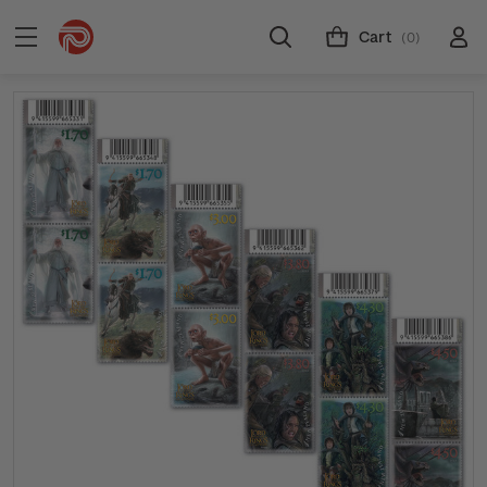
Cart
(0)