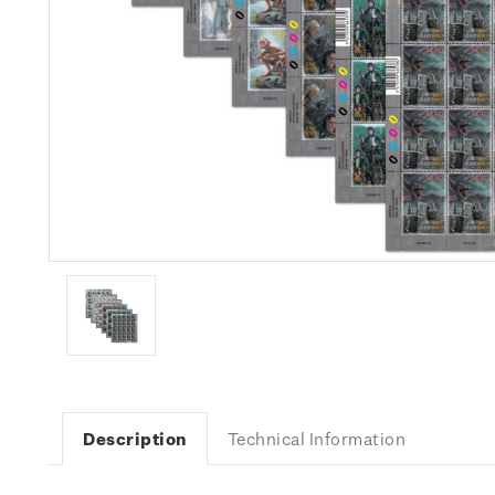
Description
Technical Information