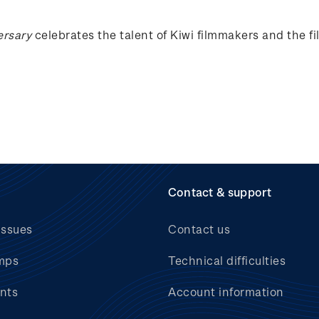
ersary
celebrates the talent of Kiwi filmmakers and the f
Contact & support
issues
Contact us
mps
Technical difficulties
nts
Account information