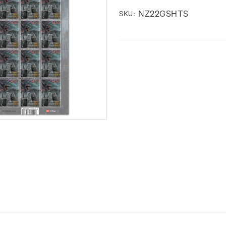
NZ22GSHTS
SKU: