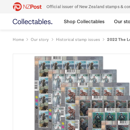
Official issuer of New Zealand stamps & 
Shop Collectables
Our st
Home
Our story
Historical stamp issues
2022 The L