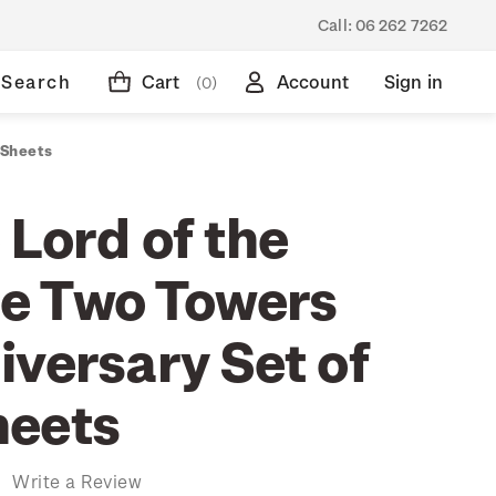
Call:
06 262 7262
Search
Cart
Account
Sign in
(0)
 Sheets
 Lord of the
he Two Towers
iversary Set of
heets
)
Write a Review