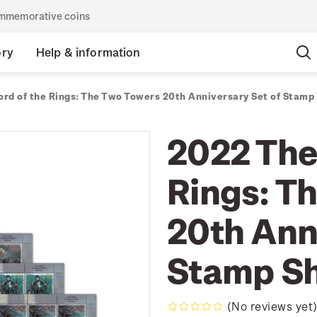
commemorative coins
ory
Help & information
ord of the Rings: The Two Towers 20th Anniversary Set of Stamp
2022 The
Rings: T
20th Ann
Stamp S
(No reviews yet