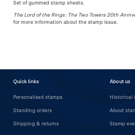
Set of gummed stamp sheets.
The Lord of the Rings: The Two Towers 20th Anniv
for more information about the stamp issue.
Quick links
About us
Personalised stamps
Historical 
Standing orders
About sta
Shipping & returns
Stamp eve