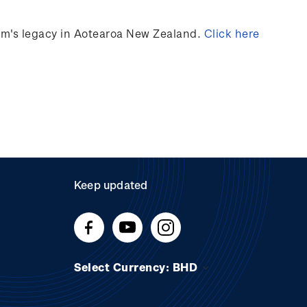
ilm's legacy in Aotearoa New Zealand.
Click here
Keep updated
Select Currency: BHD