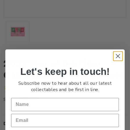
2022 Year of the Tiger
Let's keep in touch!
Cancelled Miniature Sheet
Subscribe now to hear about all our latest
(No reviews yet)
Write a Review
collectables and be first in line.
NZ21RMSHC
SKU:
Description