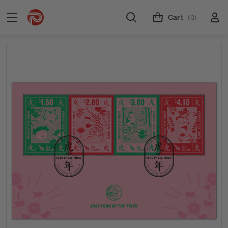
Cart
(0)