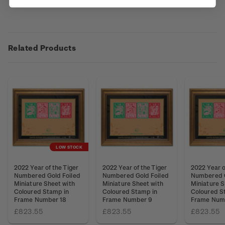
Related Products
LOW STOCK
2022 Year of the Tiger
2022 Year of the Tiger
2022 Year o
Numbered Gold Foiled
Numbered Gold Foiled
Numbered G
Miniature Sheet with
Miniature Sheet with
Miniature S
Coloured Stamp in
Coloured Stamp in
Coloured S
Frame Number 18
Frame Number 9
Frame Numb
£823.55
£823.55
£823.55