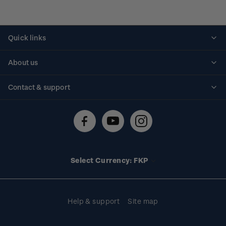
Quick links
Personalised stamps
About us
Standing orders
Historical issues
Contact & support
Shipping & returns
About stamps
Contact us
FAQs
Stamp events
Technical difficulties
Media releases
Stamp clubs
Account information
Select Currency: FKP
Purchase information
Help & support
Site map