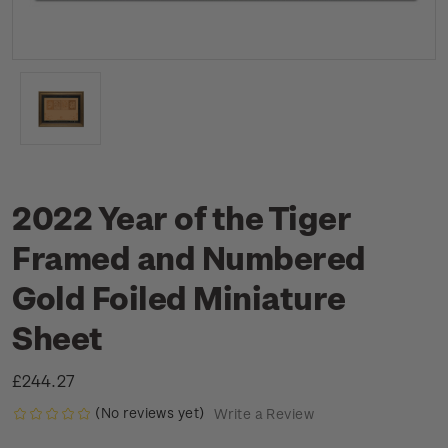
2022 Year of the Tiger
Framed and Numbered
Gold Foiled Miniature
Sheet
£244.27
(No reviews yet)
Write a Review