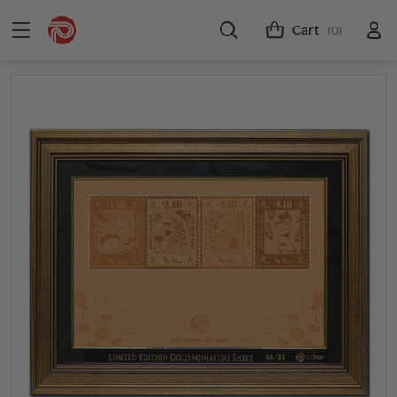
Cart
(0)