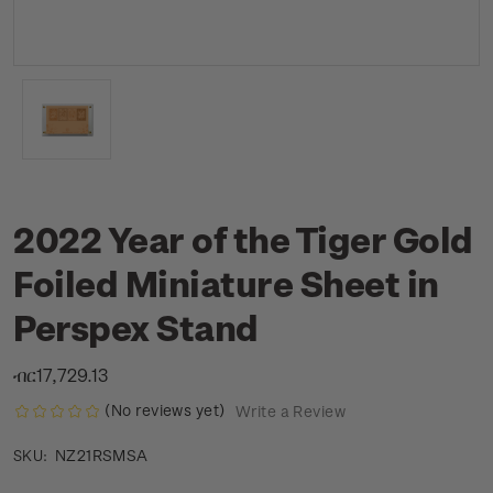
2022 Year of the Tiger Gold
Foiled Miniature Sheet in
Perspex Stand
ብር17,729.13
(No reviews yet)
Write a Review
NZ21RSMSA
SKU: