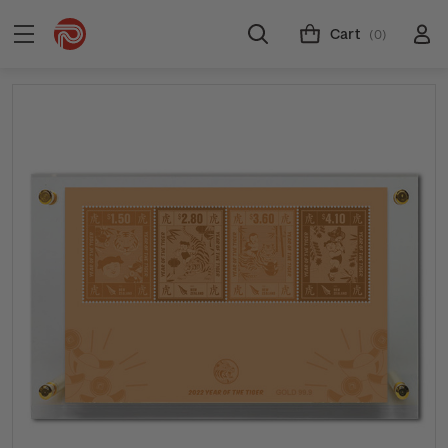
Cart
(0)