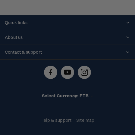
Quick links
Personalised stamps
About us
Standing orders
Historical issues
Contact & support
Shipping & returns
About stamps
Contact us
FAQs
Stamp events
Technical difficulties
Media releases
Stamp clubs
Account information
Select Currency: ETB
Purchase information
Help & support
Site map