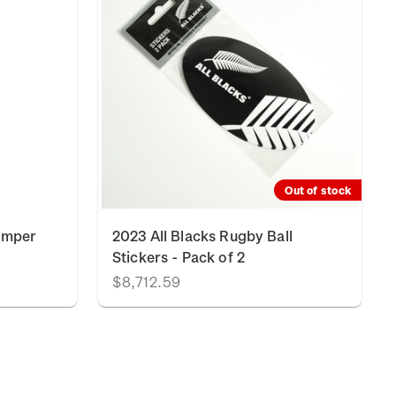
Out of stock
umper
2023 All Blacks Rugby Ball
Stickers - Pack of 2
$8,712.59