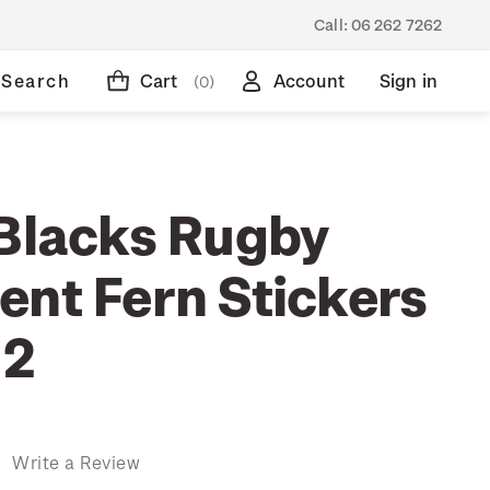
Call:
06 262 7262
Search
Cart
Account
Sign in
(0)
 Blacks Rugby
ent Fern Stickers
 2
)
Write a Review