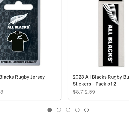
 Blacks Rugby Jersey
2023 All Blacks Rugby B
n
Stickers - Pack of 2
88
$8,712.59