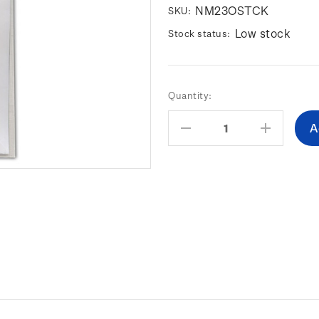
NM23OSTCK
SKU:
Low stock
Stock status:
Current
Quantity:
Stock:
Decrease
Increas
Quantity:
Quantity