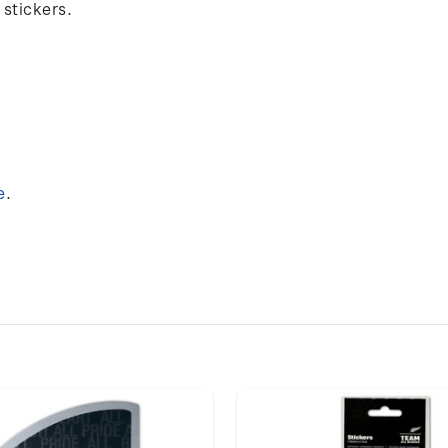
 stickers.
e
.