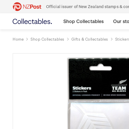
Official issuer of New Zealand stamps & 
Shop Collectables
Our st
Home
Shop Collectables
Gifts & Collectables
Sticker