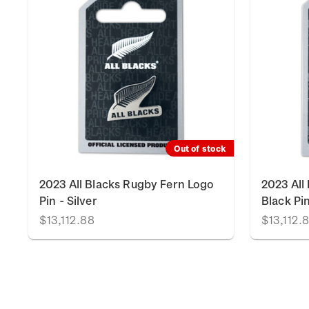
Out of stock
2023 All Blacks Rugby Fern Logo
2023 All
Pin - Silver
Black Pi
$13,112.88
$13,112.