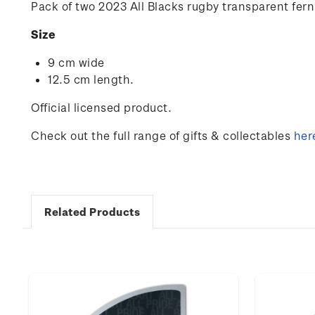
Pack of two 2023 All Blacks rugby transparent fern
Size
9 cm wide
12.5 cm length.
Official licensed product.
Check out the full range of gifts & collectables
her
Related Products