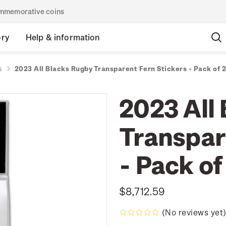
commemorative coins
ory
Help & information
s
2023 All Blacks Rugby Transparent Fern Stickers - Pack of 2
2023 All
Transpar
- Pack of
$8,712.59
(No reviews yet