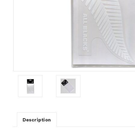
Description