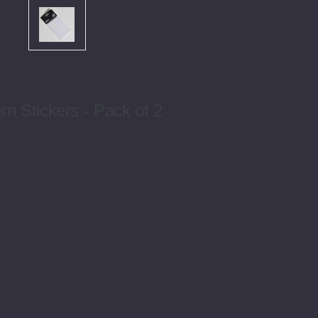
n Stickers - Pack of 2