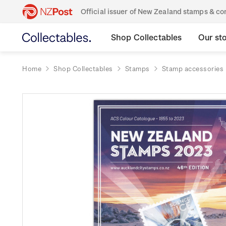
Official issuer of New Zealand stamps & 
Shop Collectables
Our st
Home
Shop Collectables
Stamps
Stamp accessories