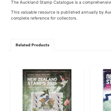
The Auckland Stamp Catalogue is a comprehensive 
This valuable resource is published annually by A
complete reference for collectors.
Related Products