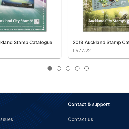
ckland Stamp Catalogue
2019 Auckland Stamp Ca
L477.22
Contact & support
issues
Contact us