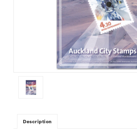
Description