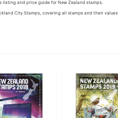
listing and price guide for New Zealand stamps.
uckland City Stamps, covering all stamps and their value