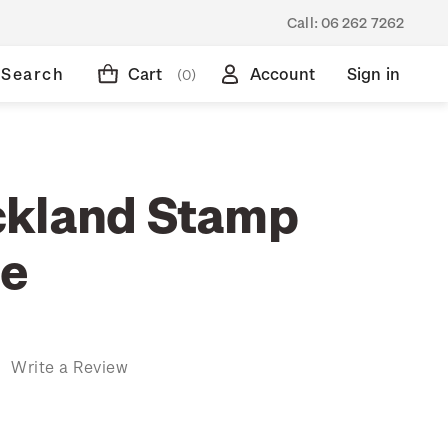
Call:
06 262 7262
Search
Cart
Account
Sign in
(0)
ckland Stamp
ue
)
Write a Review