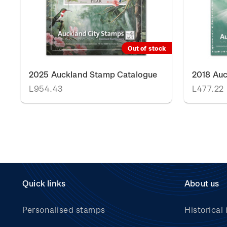
Out of stock
2025 Auckland Stamp Catalogue
2018 Au
L954.43
L477.22
Quick links
About us
Personalised stamps
Historical 