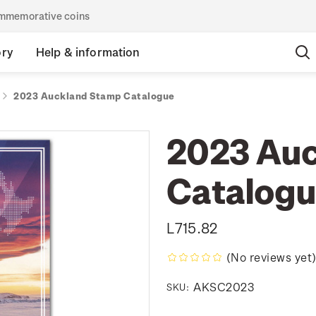
commemorative coins
ory
Help & information
2023 Auckland Stamp Catalogue
2023 Au
Catalog
L715.82
(No reviews yet
AKSC2023
SKU: