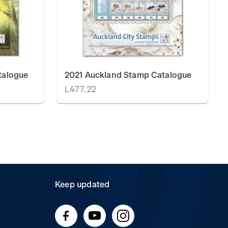
talogue
2021 Auckland Stamp Catalogue
L477.22
Keep updated