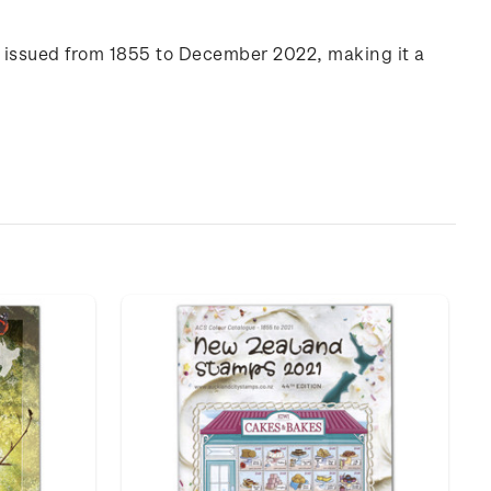
s issued from 1855 to December 2022, making it a