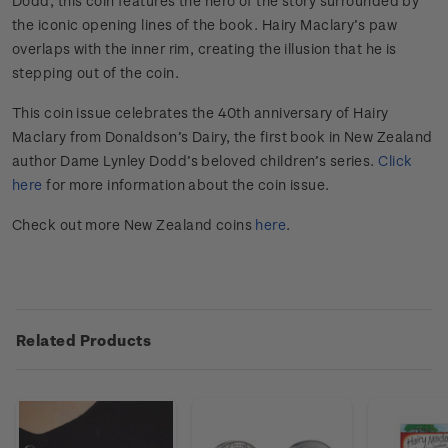
Dodd, this coin features the hero of the story surrounded by
the iconic opening lines of the book. Hairy Maclary’s paw
overlaps with the inner rim, creating the illusion that he is
stepping out of the coin.
This coin issue celebrates the 40th anniversary of Hairy
Maclary from Donaldson’s Dairy, the first book in New Zealand
author Dame Lynley Dodd’s beloved children’s series.
Click
here
for more information about the coin issue.
Check out more New Zealand coins
here
.
Related Products