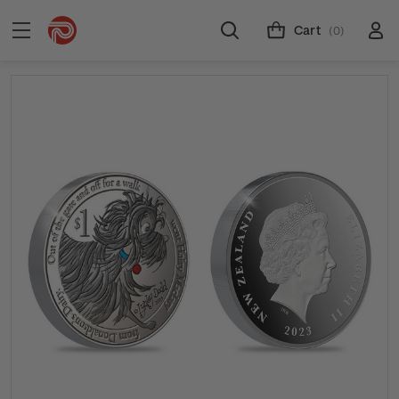
Cart
(0)