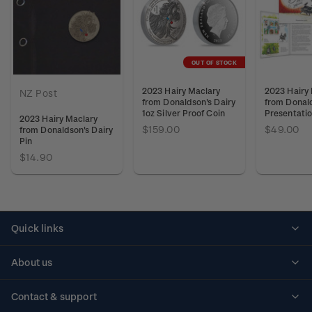
OUT OF STOCK
2023 Hairy Maclary
2023 Hairy
NZ Post
from Donaldson's Dairy
from Donald
1oz Silver Proof Coin
Presentati
2023 Hairy Maclary
$159.00
$49.00
from Donaldson's Dairy
Pin
$14.90
Quick links
Personalised stamps
About us
Standing orders
Historical issues
Contact & support