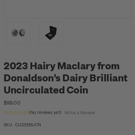
2023 Hairy Maclary from
Donaldson's Dairy Brilliant
Uncirculated Coin
$99.00
(No reviews yet)
Write a Review
CU23EBUCN
SKU: