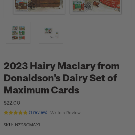
2023 Hairy Maclary from
Donaldson's Dairy Set of
Maximum Cards
$22.00
(1 review)
Write a Review
NZ23CMAXI
SKU: