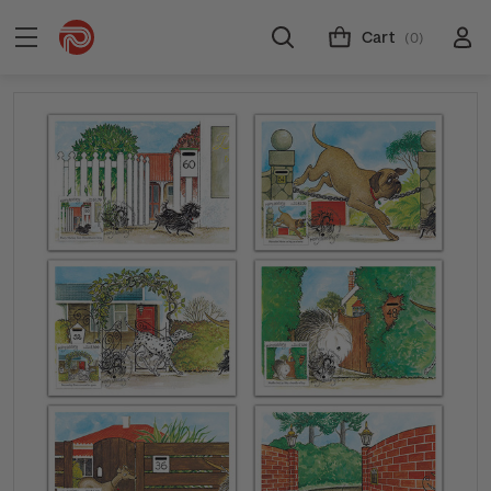
Cart
(0)