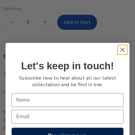
Current
Quantity:
Stock:
Decrease
Increase
Quantity:
Quantity:
Description
Let's keep in touch!
Technical Information
Subscribe now to hear about all our latest
collectables and be first in line.
1 Review
The six maximum cards (pre-paid postcards) are a great way
to share your enthusiasm for
Hairy Maclary from Donaldson’s
Dairy
with anyone.