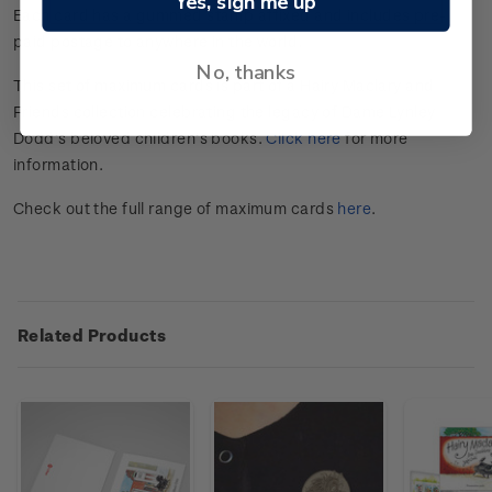
Yes, sign me up
Each card has a gummed stamp affixed and includes pre-
paid postage to anywhere in the world.
No, thanks
This set of maximum cards is part of a Hairy Maclary and
Friends collection celebrating the legacy of Dame Lynley
Dodd’s beloved children’s books.
Click here
for more
information.
Check out the full range of maximum cards
here
.
Related Products