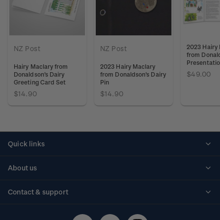
2023 Hairy
NZ Post
NZ Post
from Donald
Presentati
Hairy Maclary from
2023 Hairy Maclary
$49.00
Donaldson's Dairy
from Donaldson's Dairy
Greeting Card Set
Pin
$14.90
$14.90
Quick links
Personalised stamps
About us
Standing orders
Historical issues
Contact & support
Shipping & returns
About stamps
Contact us