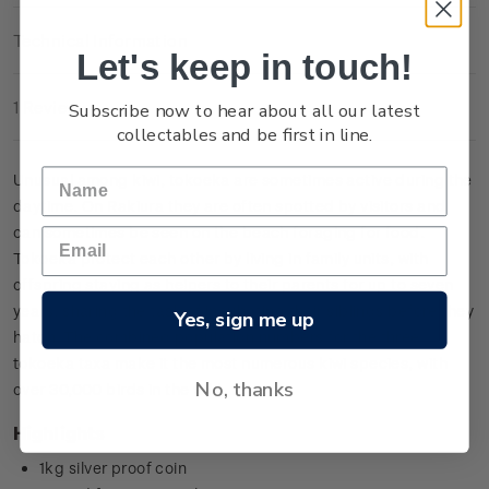
Technical Information
Let's keep in touch!
Subscribe now to hear about all our latest
1 Review
collectables and be first in line.
Unusual among kiwi, tokoeka are sometimes active during the
daytime. On
Rakiura
they are often spotted by visitors and
can sometimes be seen on the beach foraging for food.
Tokoeka protect each other by living in family units, with
offspring staying as helpers to their parents for up to seven
years, sharing the task of incubating their siblings before they
Yes, sign me up
hatch. The combined population numbers for the three
tokoeka taxa make it the most numerous kiwi species, with
No, thanks
over 30,000 birds in the wild.
Highlights
1kg silver proof coin