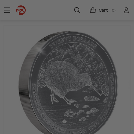
Cart
(0)