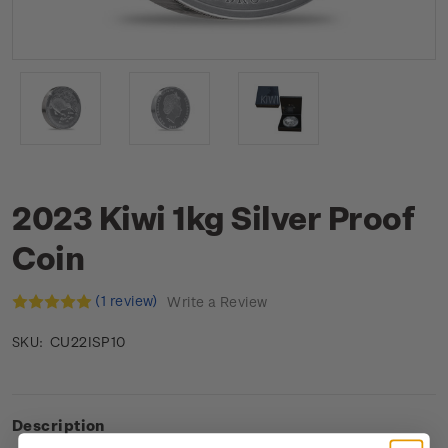
2023 Kiwi 1kg Silver Proof
Coin
(1 review)
Write a Review
CU22ISP10
SKU:
Description