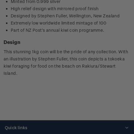
Minted from 0.999 silver
High relief design with mirrored proof finish
Designed by Stephen Fuller, Wellington, New Zealand
Extremely low worldwide limited mintage of 100
Part of NZ Post’s annual kiwi coin programme.
Design
This stunning 1kg coin will be the pride of any collection.
With
an illustration by Stephen Fuller, this coin depicts a tokoeka
kiwi foraging for food on the beach on
Rakiura
/Stewart
Island.
Quick links