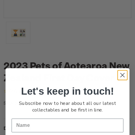
2023 Pets of Aotearoa New
Zealand First Day Cover
Let's keep in touch!
(No reviews yet)
Write a Review
Subscribe now to hear about all our latest
NZ23MFDCR
SKU:
collectables and be first in line.
Description