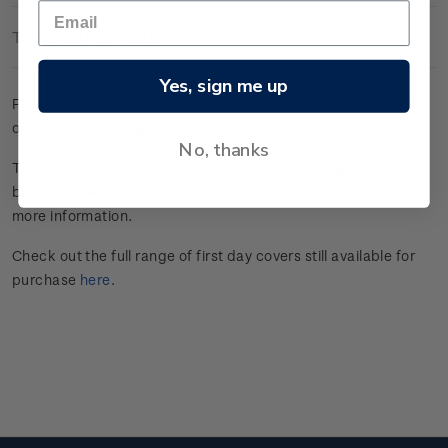
Technical Information
Yes, sign me up
First day cover with four gummed stamps affixed. Cancelled
on the first day of issue.
No, thanks
This stamp issue celebrated the special relationships
between Kiwis and their companion animals.
Click here
for
more information.
Check out the full range of first day covers still available for
purchase
here
.