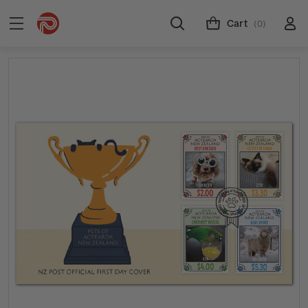
Cart
(0)