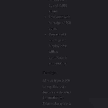
1oz of 0.999
silver
Low worldwide
mintage of 600
coins
Presented in
an elegant
display case
with a
certificate of
authenticity.
Design
Minted from 0.999
silver, this coin
features a detailed
illustration of
Rūaumoko under a