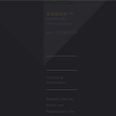
Proof Coin
(No
reviews yet)
Write a Review
SKU:
CU23DSPCN
Description
Technical
Information
Ranginui (the sky
father) and
Papatūānuku (the