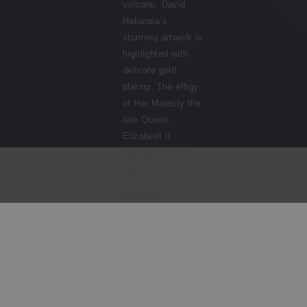
volcano. David
Hakaraia’s
stunning artwork is
highlighted with
delicate gold
plating. The effigy
of Her Majesty the
late Queen
Elizabeth II
features on the
obverse.
Rūaumoko
-
Guardian of the
Volcanoes
represents
one of
many Mā
ori
stories
that have been
passed
down
for