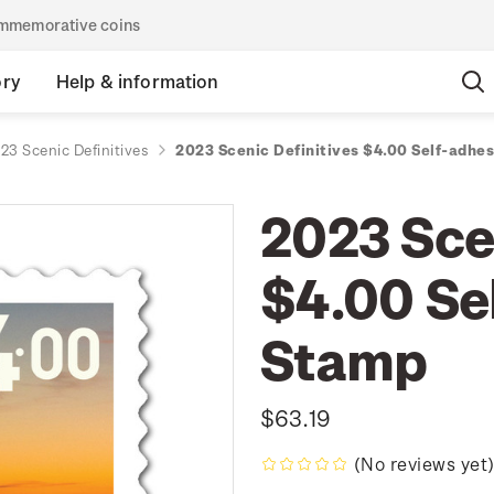
commemorative coins
ory
Help & information
23 Scenic Definitives
2023 Scenic Definitives $4.00 Self-adhe
2023 Scen
$4.00 Se
Stamp
$63.19
(No reviews yet