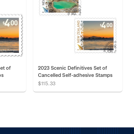
et of
2023 Scenic Definitives Set of
ps
Cancelled Self-adhesive Stamps
$115.33