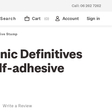
Call:
06 262 7262
Search
Cart
Account
Sign in
(0)
sive Stamp
ic Definitives
lf-adhesive
)
Write a Review