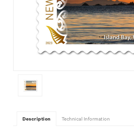
Description
Technical Information