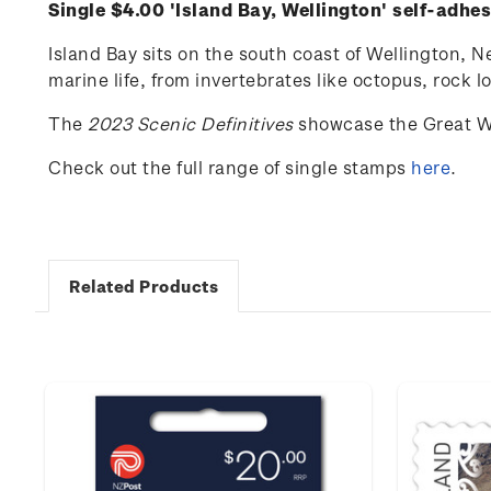
Single $4.00 'Island Bay, Wellington' self-adhe
Island Bay sits on the south coast of Wellington, N
marine life, from invertebrates like octopus, rock l
The
2023 Scenic Definitives
showcase the Great W
Check out the full range of single stamps
here
.
Related Products