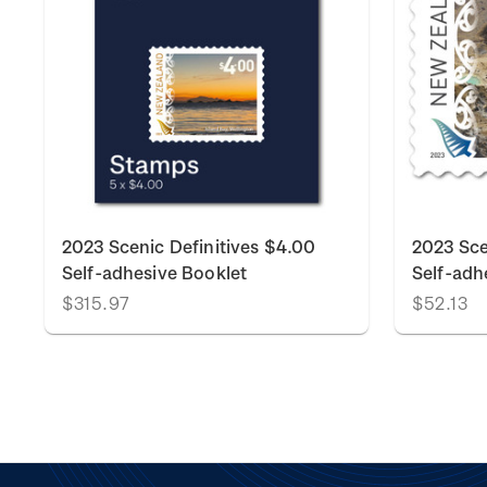
2023 Scenic Definitives $4.00
2023 Sce
Self-adhesive Booklet
Self-adh
$315.97
$52.13