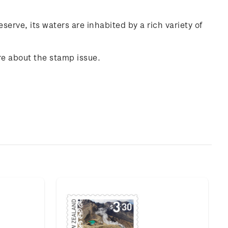
erve, its waters are inhabited by a rich variety of
re about the stamp issue.