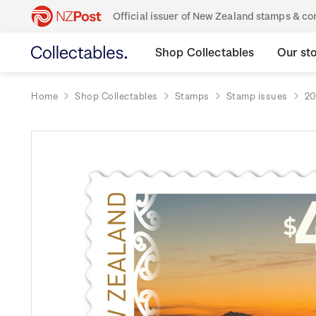
Official issuer of New Zealand stamps & 
Shop Collectables
Our st
Home
Shop Collectables
Stamps
Stamp issues
20