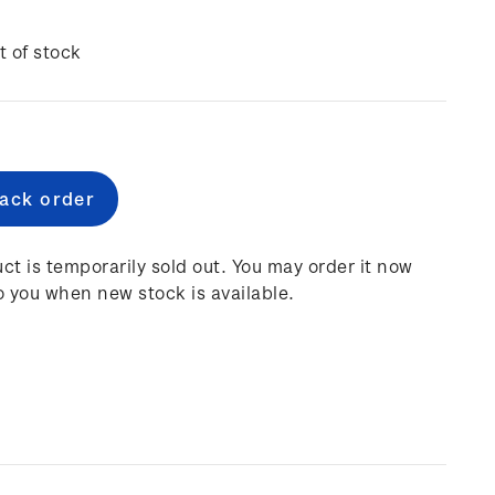
t of stock
e
:
ct is temporarily sold out. You may order it now
o you when new stock is available.