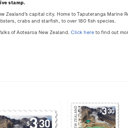
sive stamp.
ew Zealand’s capital city. Home to Taputeranga Marine Res
obsters, crabs and starfish, to over 180 fish species.
alks of Aotearoa New Zealand.
Click here
to find out mo