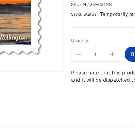
NZ23H40SS
SKU:
Temporarily ou
Stock Status:
Current
Quantity:
Stock:
Decrease
Increas
Quantity:
Quantity
Please note that this produ
and it will be dispatched t