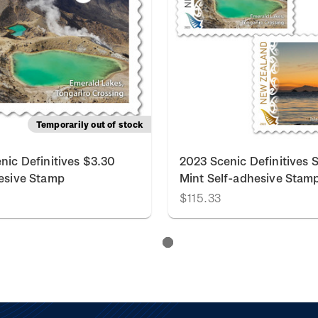
Temporarily out of stock
nic Definitives $3.30
2023 Scenic Definitives S
esive Stamp
Mint Self-adhesive Stam
$115.33