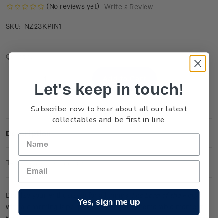
(No reviews yet)
Write a Review
NZ23KPIN1
SKU:
Current
Quantity:
Stock:
Decrease
Increase
Let's keep in touch!
Quantity:
Quantity:
Subscribe now to hear about all our latest
collectables and be first in line.
Description
Technical Information
Display your enthusiasm for all things
The Lord of the Rings
Yes, sign me up
with a charming lapel pin, featuring the memorable moment