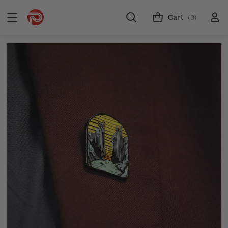
Cart
(0)