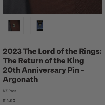
2023 The Lord of the Rings:
The Return of the King
20th Anniversary Pin -
Argonath
NZ Post
$14.90