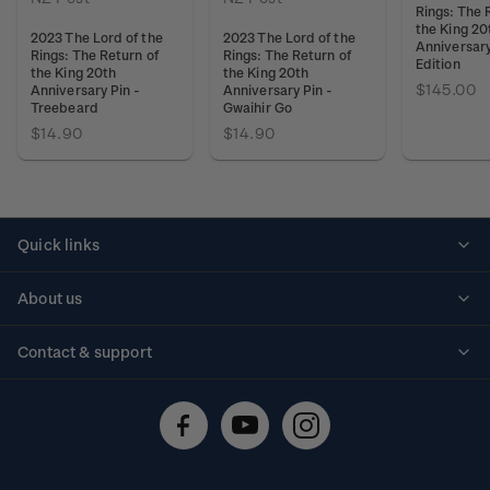
Rings: The 
the King 20
2023 The Lord of the
2023 The Lord of the
Anniversar
Rings: The Return of
Rings: The Return of
Edition
the King 20th
the King 20th
$145.00
Anniversary Pin -
Anniversary Pin -
Treebeard
Gwaihir Go
$14.90
$14.90
Quick links
Personalised stamps
About us
Standing orders
Historical issues
Contact & support
Shipping & returns
About stamps
Contact us
FAQs
Stamp events
Technical difficulties
Media releases
Stamp clubs
Account information