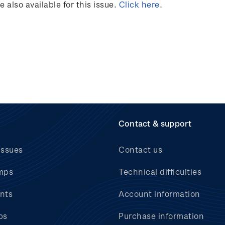
also available for this issue.
Click here
.
Contact & support
issues
Contact us
mps
Technical difficulties
nts
Account information
bs
Purchase information