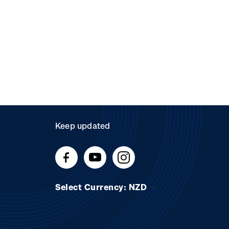
Keep updated
Select Currency: NZD