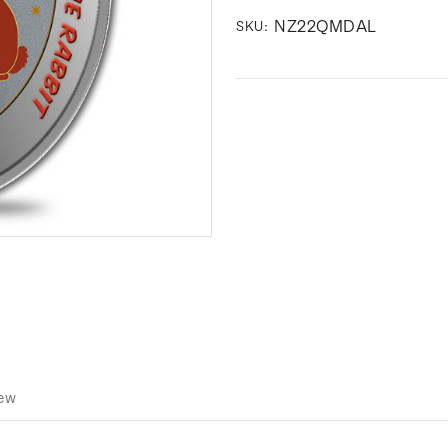
NZ22QMDAL
SKU:
iew