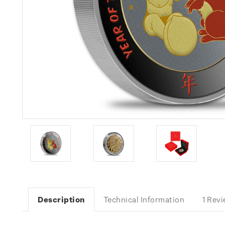
Description
Technical Information
1 Rev