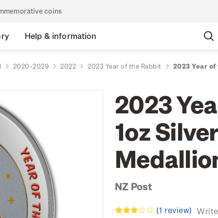
commemorative coins
ory
Help & information
d
2020-2029
2022
2023 Year of the Rabbit
2023 Year of 
2023 Year
1oz Silve
Medallio
NZ Post
(1 review)
Write