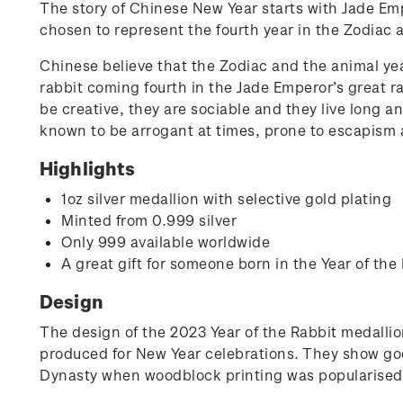
The story of Chinese New Year starts with Jade Emp
chosen to represent the fourth year in the Zodiac a
Chinese believe that the Zodiac and the animal yea
rabbit coming fourth in the Jade Emperor’s great r
be creative, they are sociable and they live long a
known to be arrogant at times, prone to escapism a
Highlights
1oz silver medallion with selective gold plating
Minted from 0.999 silver
Only 999 available worldwide
A great gift for someone born in the Year of the
Design
The design of the 2023 Year of the Rabbit medallio
produced for New Year celebrations. They show god
Dynasty when woodblock printing was popularised