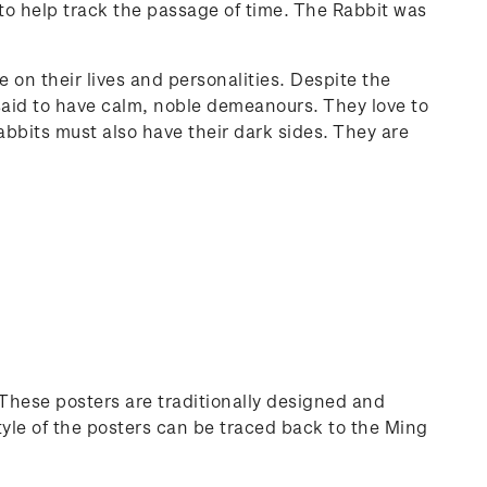
to help track the passage of time. The Rabbit was
on their lives and personalities. Despite the
 said to have calm, noble demeanours. They love to
Rabbits must also have their dark sides. They are
 These posters are traditionally designed and
yle of the posters can be traced back to the Ming