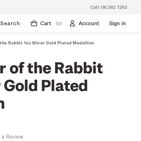
Call:
06 262 7262
Search
Cart
Account
Sign in
(0)
the Rabbit 1oz Silver Gold Plated Medallion
 of the Rabbit
r Gold Plated
n
 a Review