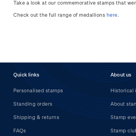
Take a look at our commemorative stamps that were 
Check out the full range of medallions
here
.
Quick links
About us
Personalised stamps
Historical 
Standing orders
About sta
Shipping & returns
Stamp eve
FAQs
Stamp clu