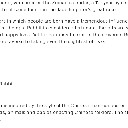
eror, who created the Zodiac calendar, a 12 -year cycle 
fter it came fourth in the Jade Emperor’s great race.
rs in which people are born have a tremendous influence 
ace, being a Rabbit is considered fortunate. Rabbits are
nd happy lives. Yet for harmony to exist in the universe, 
nd averse to taking even the slightest of risks.
 Rabbit.
n is inspired by the style of the Chinese nianhua poster.
s, animals and babies enacting Chinese folklore. The st
.