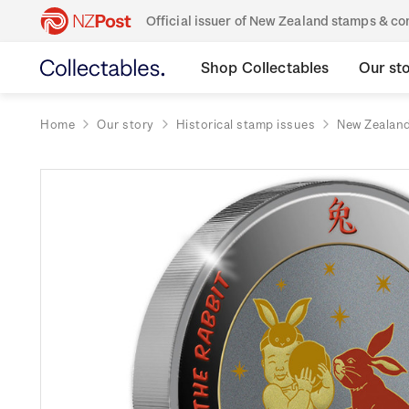
Official issuer of New Zealand stamps & 
Shop Collectables
Our st
Home
Our story
Historical stamp issues
New Zealan