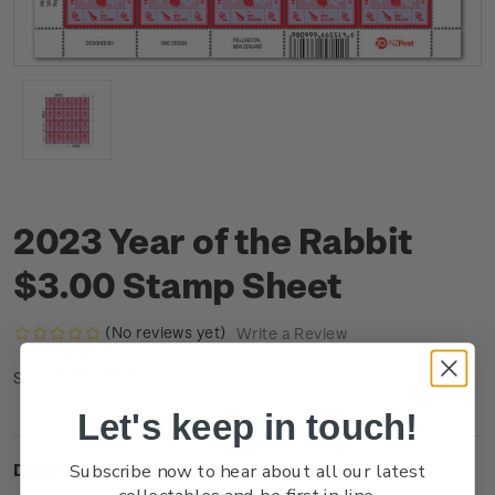
2023 Year of the Rabbit
$3.00 Stamp Sheet
(No reviews yet)
Write a Review
NZ22Q30ST
SKU:
Let's keep in touch!
Subscribe now to hear about all our latest
Description
collectables and be first in line.