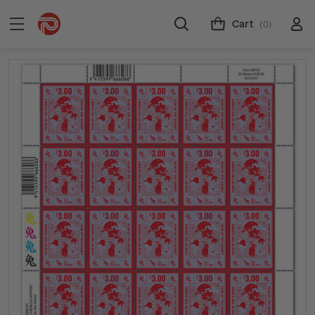
Cart
(0)