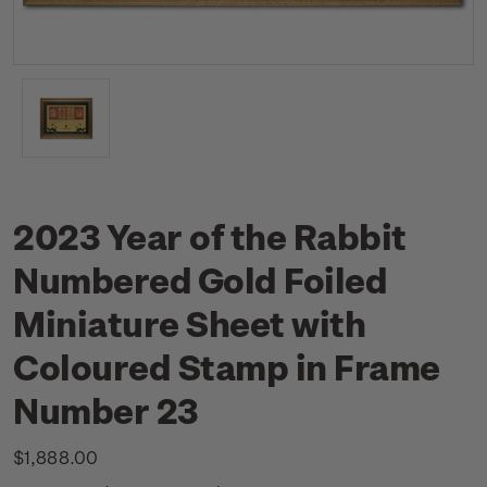
2023 Year of the Rabbit
Numbered Gold Foiled
Miniature Sheet with
Coloured Stamp in Frame
Number 23
$1,888.00