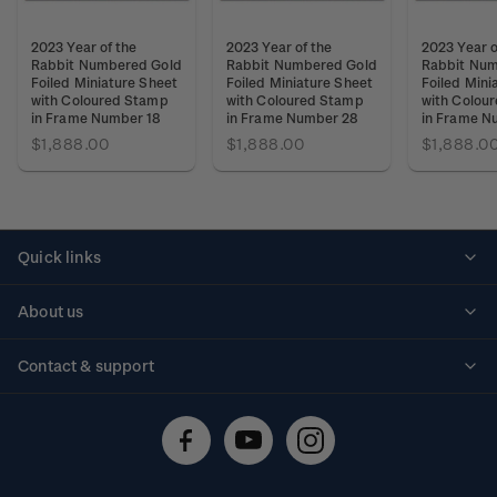
2023 Year of the
2023 Year of the
2023 Year o
Rabbit Numbered Gold
Rabbit Numbered Gold
Rabbit Num
Foiled Miniature Sheet
Foiled Miniature Sheet
Foiled Mini
with Coloured Stamp
with Coloured Stamp
with Colou
in Frame Number 18
in Frame Number 28
in Frame N
$1,888.00
$1,888.00
$1,888.0
Quick links
Personalised stamps
About us
Standing orders
Historical issues
Contact & support
Shipping & returns
About stamps
Contact us
FAQs
Stamp events
Technical difficulties
Media releases