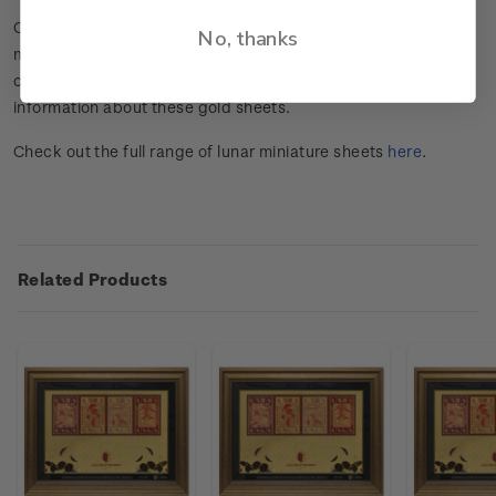
Our limited-edition numbered and framed gold-foiled
No, thanks
miniature sheets are the premium NZ Post collectables
celebrating the Year of the Rabbit.
Click here
for more
information about these gold sheets.
Check out the full range of lunar miniature sheets
here
.
Related Products