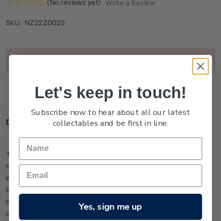
(No reviews yet)
Write a Review
NZ22Z0023
SKU:
Current
Out of stock
Stock:
Let's keep in touch!
Subscribe now to hear about all our latest
collectables and be first in line.
Description
This large miniature sheet is one of only
13
lucky-numbered
miniature sheets to feature colour on the stamps. It has been
embossed and etched with micro fine detail from 24-carat
99.9 gold foil and is presented within an individually
numbered frame (measuring 39cm x 27cm).
It is the ultimate
Yes, sign me up
collector’s item in this issue.