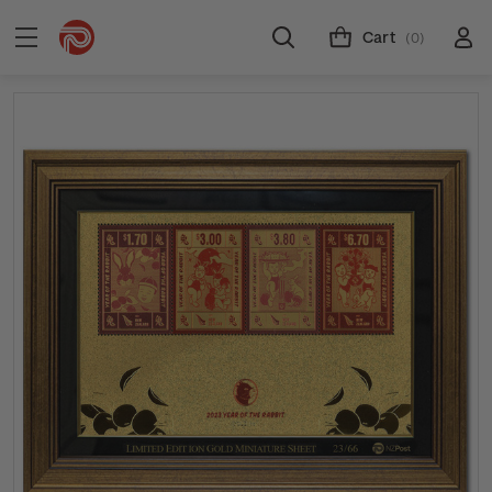
Cart
(0)