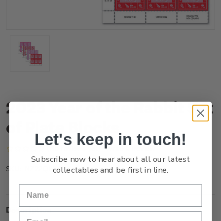
2023 Year of the Rabbit Set
of Plate Blocks
Let's keep in touch!
(No reviews yet)
Write a Review
Subscribe now to hear about all our latest
collectables and be first in line.
NZ22QPLBL
SKU:
Description