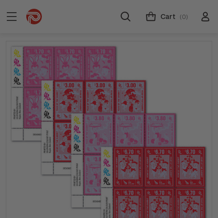
Cart
(0)