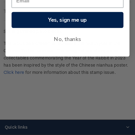
Technical Information
Yes, sign me up
Set of gummed plate blocks.
No, thanks
The rabbit was chosen to represent the fourth year in the
Chinese Zodiac calendar. The design of our stamps and
collectables commemorating the Year of the Rabbit in 2023
has been inspired by the style of the Chinese nianhua poster.
Click here
for more information about this stamp issue.
Quick links