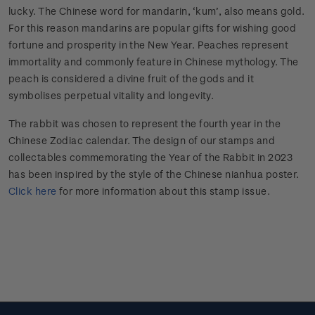
lucky. The Chinese word for mandarin, ‘kum’, also means gold.
For this reason mandarins are popular gifts for wishing good
fortune and prosperity in the New Year. Peaches represent
immortality and commonly feature in Chinese mythology. The
peach is considered a divine fruit of the gods and it
symbolises perpetual vitality and longevity.
The rabbit was chosen to represent the fourth year in the
Chinese Zodiac calendar. The design of our stamps and
collectables commemorating the Year of the Rabbit in 2023
has been inspired by the style of the Chinese nianhua poster.
Click here
for more information about this stamp issue.