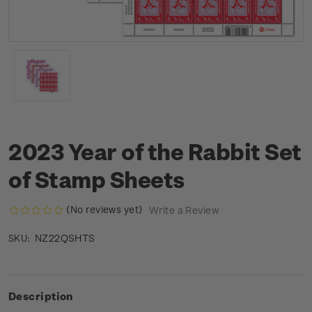
2023 Year of the Rabbit Set
of Stamp Sheets
(No reviews yet)
Write a Review
NZ22QSHTS
SKU:
Description