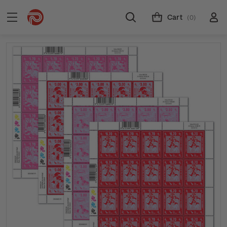
Cart
(0)