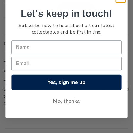
Stock:
Let's keep in touch!
Decrease
Increase
Quantity:
Quantity:
Subscribe now to hear about all our latest
collectables and be first in line.
Description
The Auckland Stamp Catalogue is a comprehensive listing
and price guide for New Zealand stamps.
Yes, sign me up
This valuable resource is published annually by Auckland City
Stamps, covering all stamps and their values issued from 1855
to December 2023, making it a complete reference for
No, thanks
collectors.