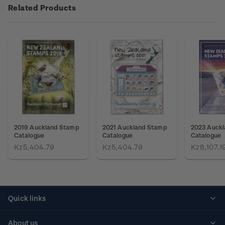
Related Products
2019 Auckland Stamp
2021 Auckland Stamp
2023 Auck
Catalogue
Catalogue
Catalogue
Kz5,404.79
Kz5,404.79
Kz8,107.1
Quick links
Personalised stamps
About us