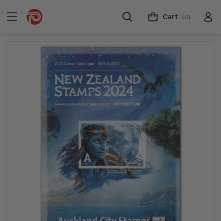
Cart
(0)