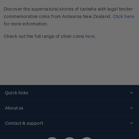
Discover the supernatural stories of taniwha with legal tender
commemorative coins from Aotearoa New Zealand.
Click here
for more information.
Check out the full range of silver coins
here
.
Quick links
Personalised stamps
About us
Standing orders
Historical issues
Contact & support
Shipping & returns
About stamps
Contact us