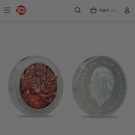
Cart
(0)