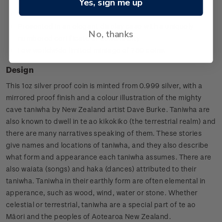
Yes, sign me up
Fuller
Each coin is minted from 1oz of 0.999 silver
Presented in an elegant display case with a uniquely
No, thanks
numbered certificate of authenticity
Low worldwide limited mintage of 750 coins.
Design
This 1oz silver proof coin is minted from 0.999 silver, with a
mirrored proof finish and a colour illustration of the mighty
cave taniwha by New Zealand artist Dave Burke. Taniwha are
also known to dwell in te ao kikokiko (the terrestrial realm) and
there are many narratives speaking of them. These stories
give names and locations of taniwha, and they also describe
what form and appearance each taniwha assumes. There are
also waiata (songs) and haka (dances) attributed to their
taniwha. Taniwha in their earthly form are often elemental in
apperance, such as wood, wind, water or stone. Whether
celestial or terrestrial, taniwha are a special part of te ao
Māori and the peoples of Aotearoa New Zealand.