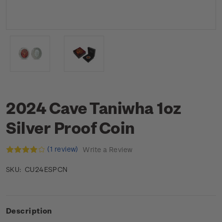
2024 Cave Taniwha 1oz
Silver Proof Coin
(1 review)
Write a Review
CU24ESPCN
SKU:
Description