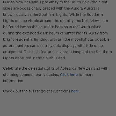
Due to New Zealand’s proximity to the South Pole, the night
skies are occasionally graced with the Aurora Australis,
known locally as the Southern Lights. While the Southern
Lights can be visible around the country, the best views can
be found low on the southern horizon in the South Island
during the extended dark hours of winter nights. Away from
bright residential lighting, with as little moonlight as possible,
aurora hunters can see truly epic displays with little or no
equipment. This coin features a vibrant image of the Southern
Lights captured in the South Island.
Celebrate the celestial sights of Aotearoa New Zealand with
stunning commemorative coins.
Click here
for more
information.
Check out the full range of silver coins
here
.