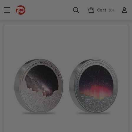
Cart
(0)