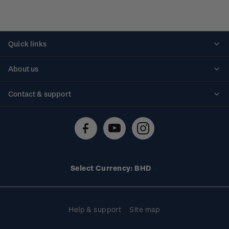
Quick links
Personalised stamps
About us
Standing orders
Historical issues
Contact & support
Shipping & returns
About stamps
Contact us
FAQs
Stamp events
Technical difficulties
Media releases
Stamp clubs
Account information
Select Currency: BHD
Purchase information
Help & support
Site map