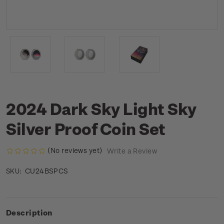
2024 Dark Sky Light Sky
Silver Proof Coin Set
(No reviews yet)
Write a Review
CU24BSPCS
SKU:
Description