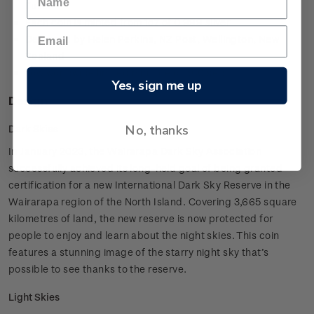
Fuller
Each coin is minted from 1oz of 0.999 silver
Designed by Helen Perkins, NZ Post, Wellington, New
Zealand
Low worldwide limited mintage of 500 sets.
Yes, sign me up
Design
No, thanks
Dark Skies
In January 2023, the Wairarapa Dark Sky Association
successfully achieved its long-held goal of being granted
certification for a new International Dark Sky Reserve in the
Wairarapa region of the North Island. Covering 3,665 square
kilometres of land, the new reserve is now protected for
people to enjoy and learn about the night skies. This coin
features a stunning image of the starry night sky that’s
possible to see thanks to the reserve.
Light Skies