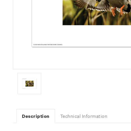
Description
Technical Information