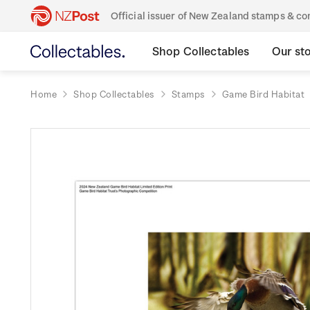
Official issuer of New Zealand stamps & 
Shop Collectables
Our st
Home
Shop Collectables
Stamps
Game Bird Habitat