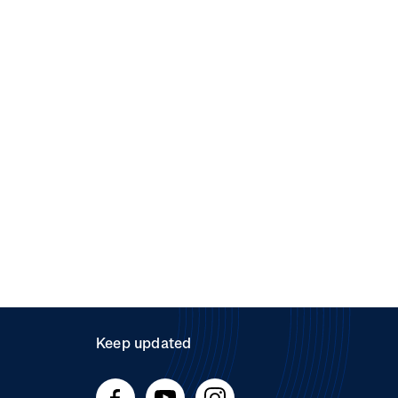
Keep updated