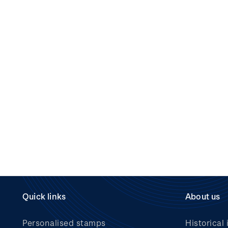
Quick links
About us
Personalised stamps
Historical 