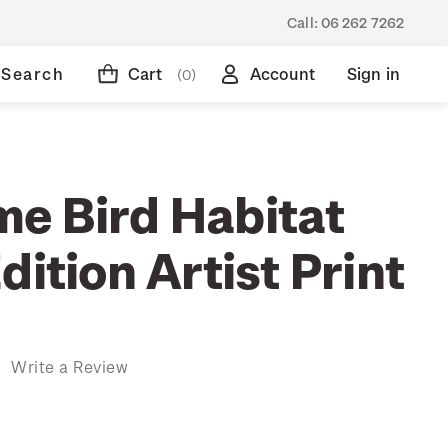
Call:
06 262 7262
Search
Cart
Account
Sign in
(0)
e Bird Habitat
dition Artist Print
)
Write a Review