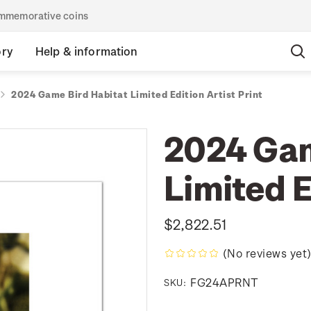
commemorative coins
ory
Help & information
2024 Game Bird Habitat Limited Edition Artist Print
2024 Gam
Limited E
$2,822.51
(No reviews yet
FG24APRNT
SKU: