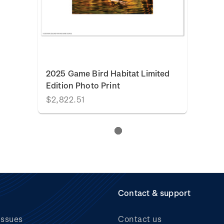
2025 Game Bird Habitat Limited
Edition Photo Print
$2,822.51
Contact & support
issues
Contact us