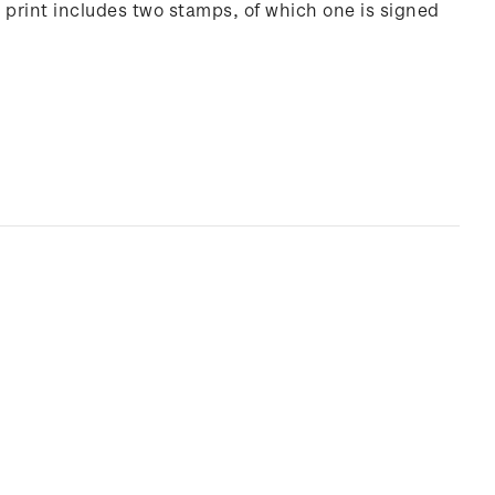
 print includes two stamps, of which one is signed