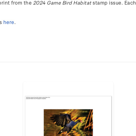
rint from the
2024 Game Bird Habitat
stamp issue. Each
s
here
.