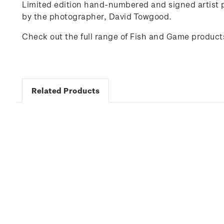
Limited edition hand-numbered and signed artist p
by the photographer,
David Towgood
.
Check out the full range of Fish and Game product
Related Products