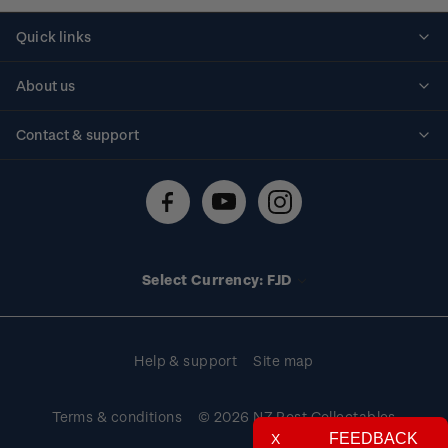
Quick links
Personalised stamps
About us
Standing orders
Historical issues
Contact & support
Shipping & returns
About stamps
Contact us
FAQs
Stamp events
Technical difficulties
Media releases
Stamp clubs
Account information
Select Currency: FJD
Purchase information
Help & support
Site map
Terms & conditions
© 2026 NZ Post Collectables
FEEDBACK
X