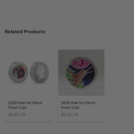
Related Products
2025 Kiwi 1oz Silver
2026 Kiwi 1oz Silver
Proof Coin
Proof Coin
$422.79
$422.79