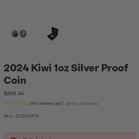
2024 Kiwi 1oz Silver Proof
Coin
$206.84
(No reviews yet)
Write a Review
CU23ISP01
SKU:
Current