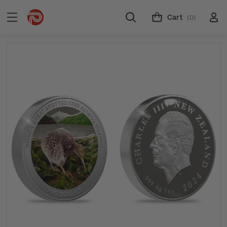
Cart
(0)