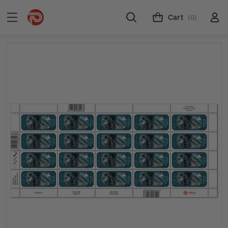
Cart
(0)