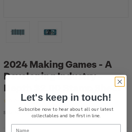
2024 Making Games - A
Developing Industry -
Depth $2.00 Stamp Sheet
Let's keep in touch!
(No reviews yet)
Write a Review
Subscribe now to hear about all our latest
NZ24B2AST
SKU:
collectables and be first in line.