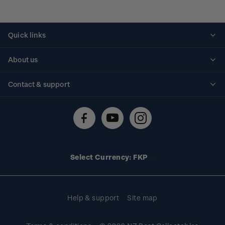
Quick links
Personalised stamps
About us
Standing orders
Historical issues
Contact & support
Shipping & returns
About stamps
Contact us
FAQs
Stamp events
Technical difficulties
Media releases
Stamp clubs
Account information
Select Currency: FKP
Purchase information
Help & support
Site map