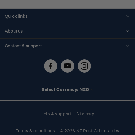
Quick links
Personalised stamps
About us
Standing orders
Historical issues
Contact & support
Shipping & returns
About stamps
Contact us
FAQs
Stamp events
Technical difficulties
Media releases
Stamp clubs
Account information
Select Currency: NZD
Purchase information
Help & support
Site map
Terms & conditions
© 2026 NZ Post Collectables