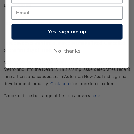
Description
Technical Information
Yes, sign me up
First day cover with five gummed stamps affixed. Cancelled
No, thanks
on the first day of issue.
Making Games features Bloons TD 6, Depth, Dredge, Mini
Metro and Into the Dead 2. This stamp issue celebrates
recent
innovations and successes in
Aotearoa
New Zealand’s game
develop
ment
industry
.
Click here
for more information.
Check out the full range of first day covers
here
.