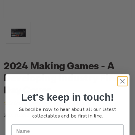
2024 Making Games - A
Developing Industry First
Day Cover
Let's keep in touch!
(No reviews yet)
Write a Review
Subscribe now to hear about all our latest
collectables and be first in line.
NZ24BFDCR
SKU: