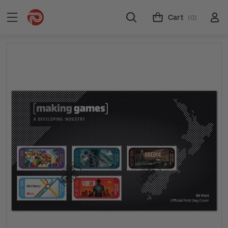
Cart
(0)