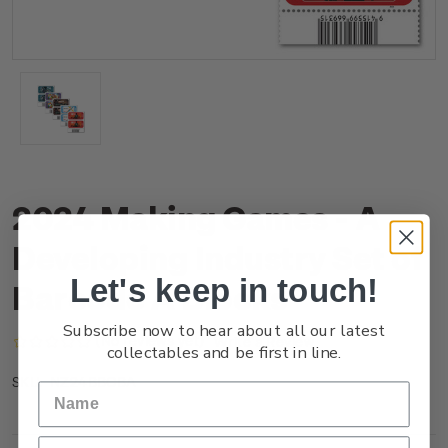
2024 Making Games - A
Developing Industry Set of
Let's keep in touch!
Barcode A Blocks
Subscribe now to hear about all our latest
(No reviews yet)
Write a Review
collectables and be first in line.
NZ24BBCBA
SKU: