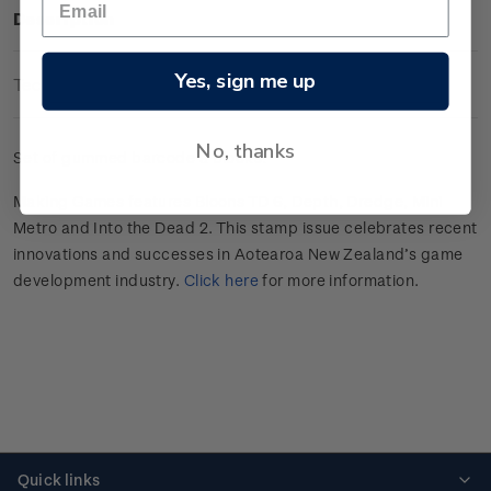
Description
Yes, sign me up
Technical Information
No, thanks
Set of gummed barcode a blocks.
Making Games features Bloons TD 6, Depth, Dredge, Mini
Metro and Into the Dead 2. This stamp issue celebrates recent
innovations and successes in Aotearoa New Zealand’s game
development industry.
Click here
for more information.
Quick links