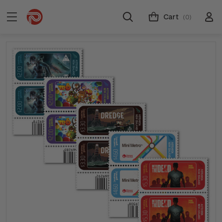
Cart
(0)