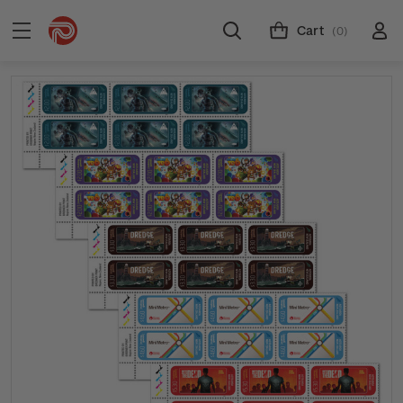
Cart
(0)