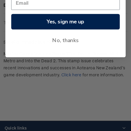
Description
Yes, sign me up
Technical Information
No, thanks
Set of gummed plate blocks.
Making Games features Bloons TD 6, Depth, Dredge, Mini
Metro and Into the Dead 2.
This stamp issue celebrates
recent innovations and successes in
Aotearoa
New Zealand’s
game develop
ment
industry
.
Click here
for more information.
Quick links