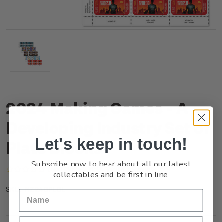
2024 Making Games - A
Developing Industry Set of
Let's keep in touch!
Plate Blocks
Subscribe now to hear about all our latest
(No reviews yet)
Write a Review
collectables and be first in line.
NZ24BPLBL
SKU: