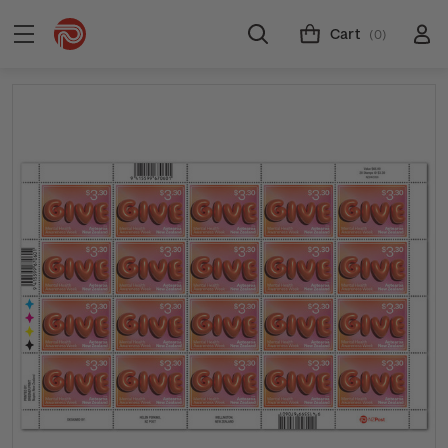
Cart
(0)