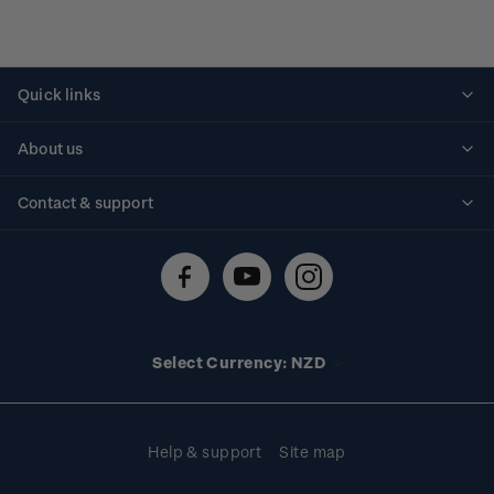
Quick links
Personalised stamps
About us
Standing orders
Historical issues
Contact & support
Shipping & returns
About stamps
Contact us
FAQs
Stamp events
Technical difficulties
Media releases
Stamp clubs
Account information
Select Currency: NZD
Purchase information
Help & support
Site map