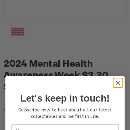
2024 Mental Health
Awareness Week $3.30
Stamp Sheet
Let's keep in touch!
(No reviews yet)
Write a Review
Subscribe now to hear about all our latest
NZ24K33ST
SKU:
collectables and be first in line.