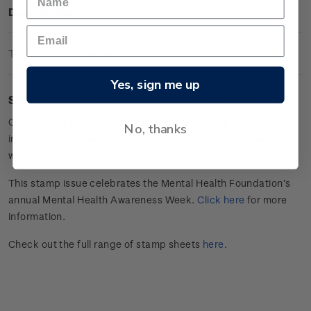
Description
Technical Information
Yes, sign me up
Sheet of 20 x $3.30
"
Give
" gummed stamps.
Carrying out acts of kindness, whether small or large, can
No, thanks
increase happiness, life satisfaction and general sense of
wellbeing.
This stamp issue celebrates
the Mental Health Foundation’s
annual Mental Health Awareness Week.
Click here
for more
information.
Check out the full range of stamp sheets
here
.