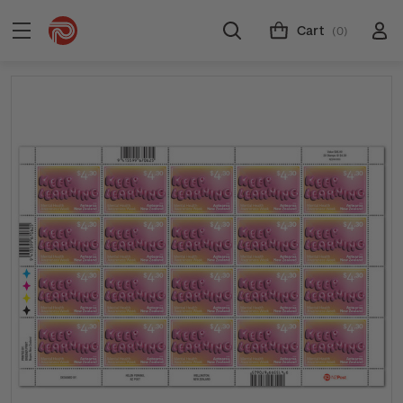
Cart
(0)