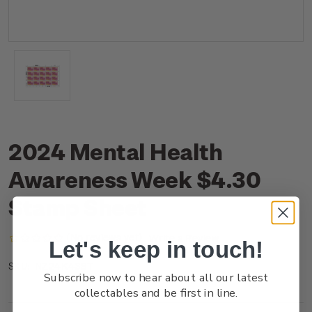
2024 Mental Health
Awareness Week $4.30
Stamp Sheet
(No reviews yet)
Write a Review
Let's keep in touch!
NZ24K43ST
SKU:
Subscribe now to hear about all our latest
collectables and be first in line.