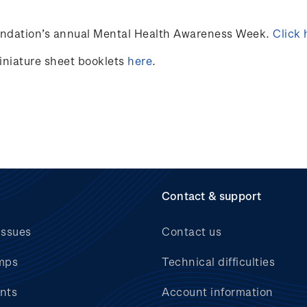
undation’s annual Mental Health Awareness Week.
Click 
miniature sheet booklets
here
.
Contact & support
issues
Contact us
mps
Technical difficulties
nts
Account information