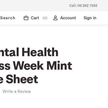
Call:
06 262 7262
Search
Cart
Account
Sign in
(0)
tal Health
ss Week Mint
e Sheet
)
Write a Review