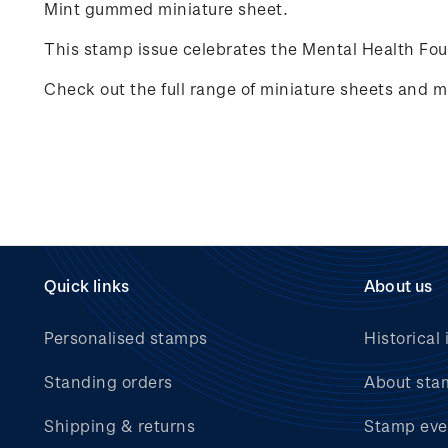
Mint gummed miniature sheet.
This stamp issue celebrates
the Mental Health Fo
Check out the full range of miniature sheets and 
Quick links
About us
Personalised stamps
Historical 
Standing orders
About sta
Shipping & returns
Stamp eve