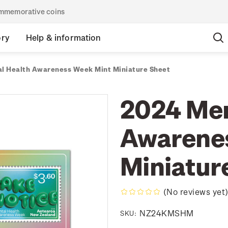
commemorative coins
ory
Help & information
l Health Awareness Week Mint Miniature Sheet
2024 Men
Awarene
Miniatur
(No reviews yet
NZ24KMSHM
SKU: