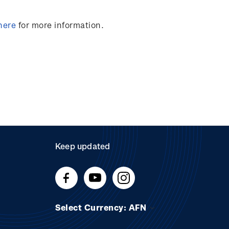
here
for more information.
Keep updated
Select Currency: AFN