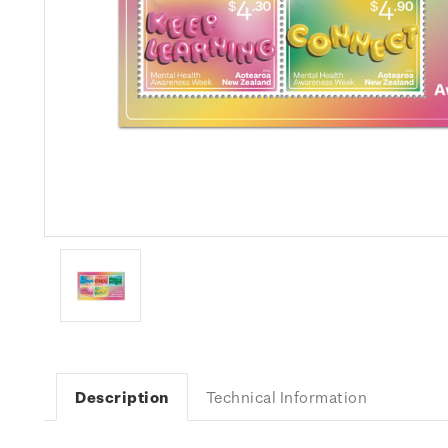
Description
Technical Information