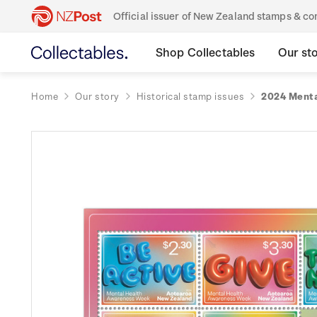
Official issuer of New Zealand stamps & 
Shop Collectables
Our st
Home
Our story
Historical stamp issues
2024 Menta