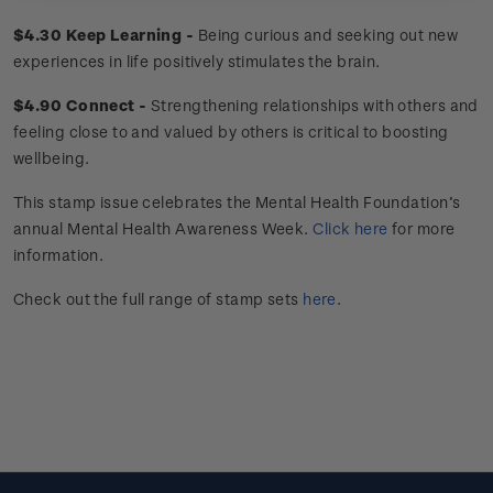
$4.30 Keep Learning -
Being curious and seeking out new
experiences in life positively stimulates the brain.
$4.90 Connect -
Strengthening relationships with others and
feeling close to and valued by others is critical to boosting
wellbeing.
This stamp issue celebrates the Mental Health Foundation’s
annual Mental Health Awareness Week.
Click here
for more
information.
Check out the full range of stamp sets
here
.