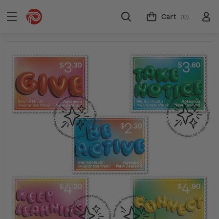
Cart
(0)