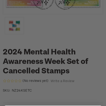
2024 Mental Health
Awareness Week Set of
Cancelled Stamps
(No reviews yet)
Write a Review
NZ24KSETC
SKU: