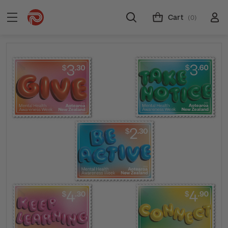
Cart
(0)