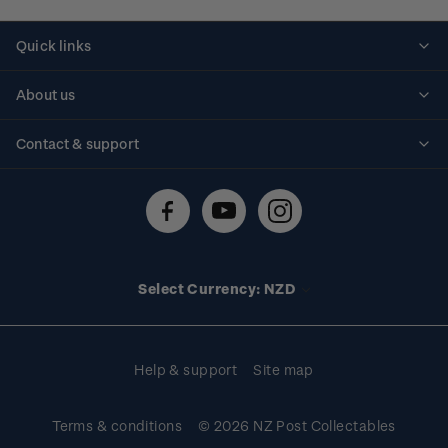
Quick links
Personalised stamps
About us
Standing orders
Historical issues
Contact & support
Shipping & returns
About stamps
Contact us
FAQs
Stamp events
Technical difficulties
Media releases
Stamp clubs
Account information
Select Currency: NZD
Purchase information
Help & support
Site map
Terms & conditions
© 2026 NZ Post Collectables