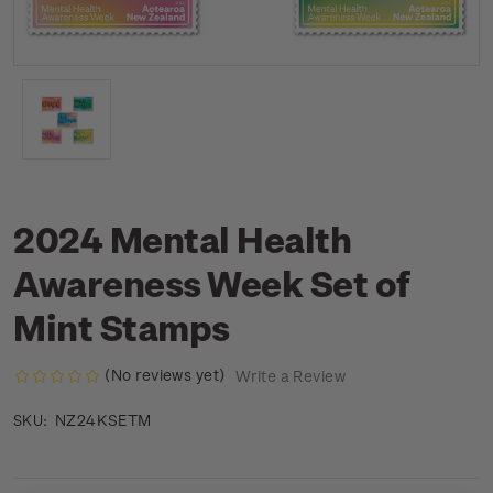
2024 Mental Health
Awareness Week Set of
Mint Stamps
(No reviews yet)
Write a Review
NZ24KSETM
SKU: