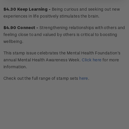
$4.30 Keep Learning -
Being curious and seeking out new
experiences in life positively stimulates the brain.
$4.90 Connect -
Strengthening relationships with others and
feeling close to and valued by others is critical to boosting
wellbeing.
This stamp issue celebrates
the Mental Health Foundation’s
annual Mental Health Awareness Week.
Click here
for more
information.
Check out the full range of stamp sets
here
.