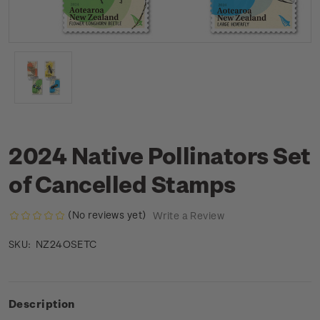
2024 Native Pollinators Set
of Cancelled Stamps
(No reviews yet)
Write a Review
NZ24OSETC
SKU:
Description