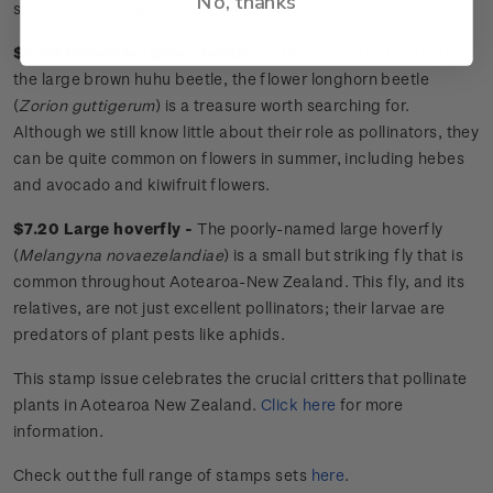
No, thanks
seeds around the world.
$4.90 Flower longhorn beetle -
A tiny, colourful relative of
the large brown huhu beetle, the flower longhorn beetle
(
Zorion guttigerum
) is a treasure worth searching for.
Although we still know little about their role as pollinators, they
can be quite common on flowers in summer, including hebes
and avocado and kiwifruit flowers.
$7.20 Large hoverfly -
The poorly-named large hoverfly
(
Melangyna novaezelandiae
) is a small but striking fly that is
common throughout Aotearoa-New Zealand. This fly, and its
relatives, are not just excellent pollinators; their larvae are
predators of plant pests like aphids.
This stamp issue
celebrates
the crucial critters that pollinate
plants in Aotearoa New Zealand.
Click here
for more
information.
Check out the full range of stamps sets
here
.