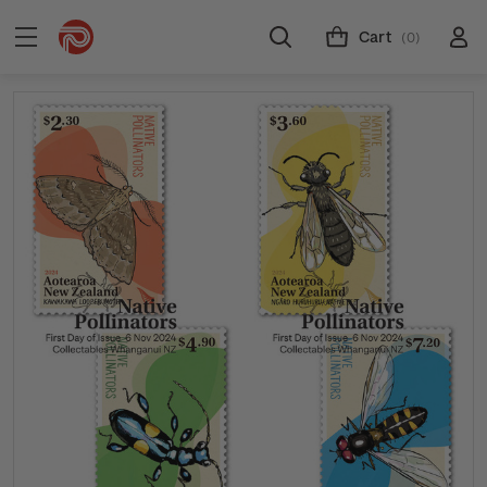
Cart
(0)