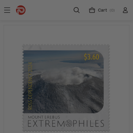
Cart
(0)