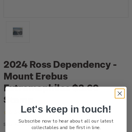
2024 Ross Dependency -
Mount Erebus
Extremophiles $3.60
Stamp
Let's keep in touch!
(No reviews yet)
Write a Review
Subscribe now to hear about all our latest
NZ24L36SS
SKU:
collectables and be first in line.