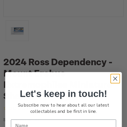
2024 Ross Dependency -
Mount Erebus
Extremophiles Miniature
Let's keep in touch!
Sheet First Day Cover
Subscribe now to hear about all our latest
(No reviews yet)
Write a Review
collectables and be first in line.
NZ24LMFDC
SKU: