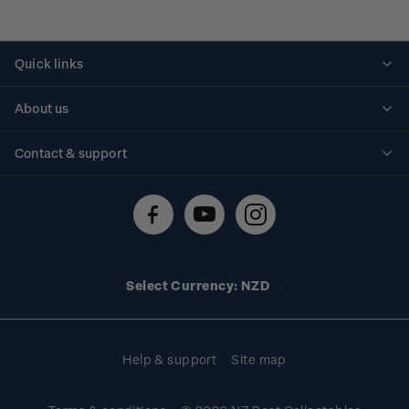
Quick links
Personalised stamps
About us
Standing orders
Historical issues
Contact & support
Shipping & returns
About stamps
Contact us
FAQs
Stamp events
Technical difficulties
Media releases
Stamp clubs
Account information
Select Currency: NZD
Purchase information
Help & support
Site map