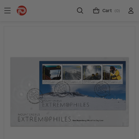
Cart
(0)