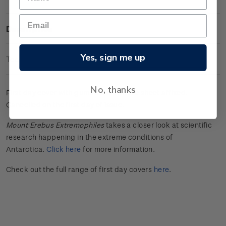
Description
Yes, sign me up
Technical Information
No, thanks
First day cover with gummed miniature sheet affixed.
Cancelled on the first day of issue.
Mount Erebus Extremophiles
takes a closer look at scientific
research happening in the extreme conditions of
Antarctica.
Click here
for more information.
Check out the full range of first day covers
here
.