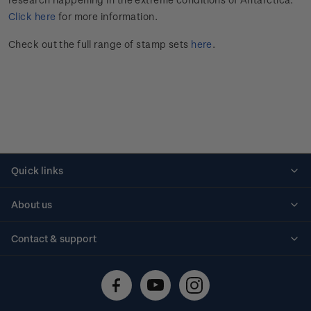
Click here
for more information.
Check out the full range of stamp sets
here
.
Quick links
Personalised stamps
About us
Standing orders
Historical issues
Contact & support
Shipping & returns
About stamps
Contact us
FAQs
Stamp events
Technical difficulties