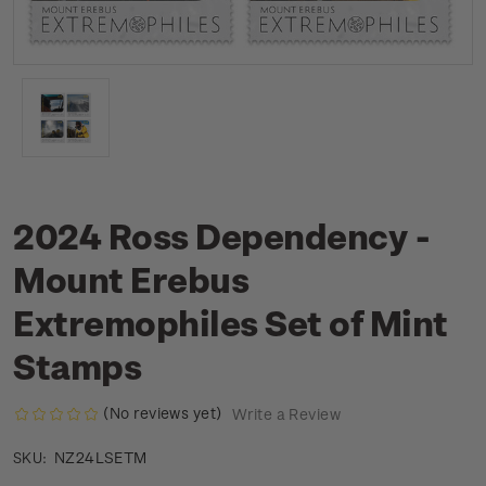
2024 Ross Dependency -
Mount Erebus
Extremophiles Set of Mint
Stamps
(No reviews yet)
Write a Review
NZ24LSETM
SKU: