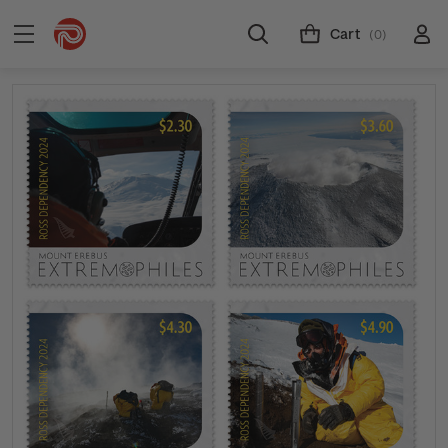
Cart
(0)