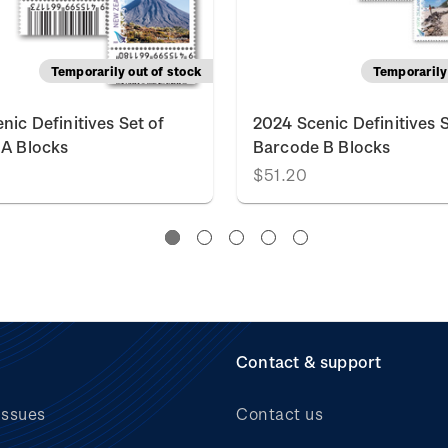
Temporarily out of stock
Temporarily 
nic Definitives Set of
2024 Scenic Definitives S
A Blocks
Barcode B Blocks
$51.20
Contact & support
issues
Contact us