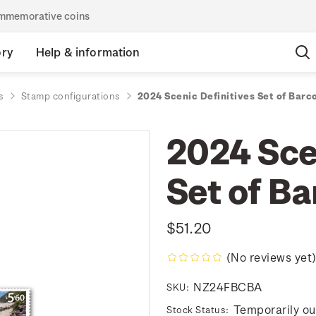
commemorative coins
ory
Help & information
s
Stamp configurations
2024 Scenic Definitives Set of Barc
2024 Sce
Set of B
$51.20
(No reviews yet
NZ24FBCBA
SKU:
Temporarily ou
Stock Status: