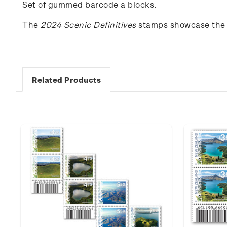
Set of gummed barcode a blocks.
The
202
4
Scenic
Definitives
stamps
showcase
the
Related Products