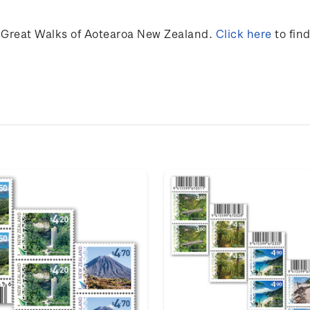
 Great Walks of Aotearoa New Zealand.
Click here
to fin