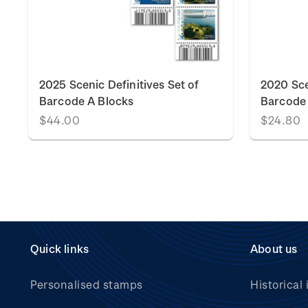
k
2025 Scenic Definitives Set of
2020 Sce
Barcode A Blocks
Barcode 
$44.00
$24.80
Quick links
About us
Personalised stamps
Historical 