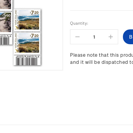
Current
Quantity:
Stock:
Decrease
Increas
Quantity:
Quantity
Please note that this produ
and it will be dispatched t