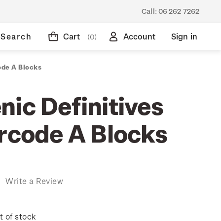
Call:
06 262 7262
Search
Cart
Account
Sign in
(0)
ode A Blocks
nic Definitives
arcode A Blocks
)
Write a Review
t of stock