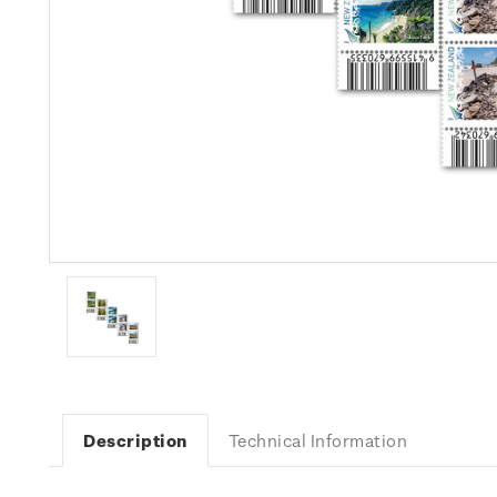
Description
Technical Information