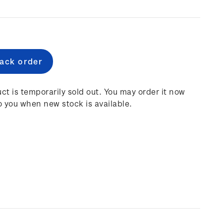
e
:
ct is temporarily sold out. You may order it now
o you when new stock is available.