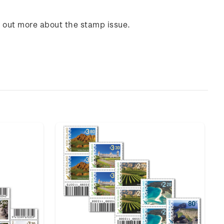
d out more about the stamp issue.