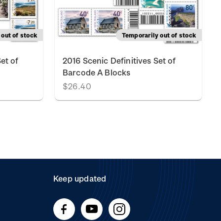
out of stock
Temporarily out of stock
et of
2016 Scenic Definitives Set of
Barcode A Blocks
$26.40
Keep updated