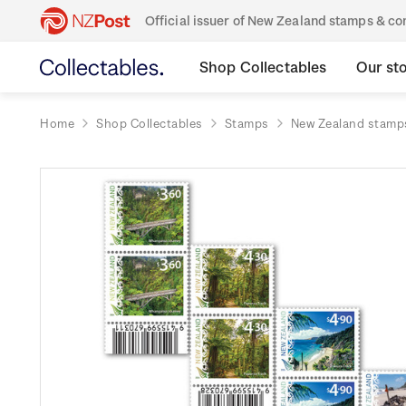
Official issuer of New Zealand stamps & 
Shop Collectables
Our st
Home
Shop Collectables
Stamps
New Zealand stamp