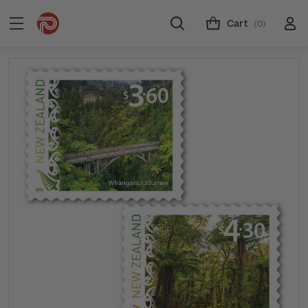
Cart
(0)