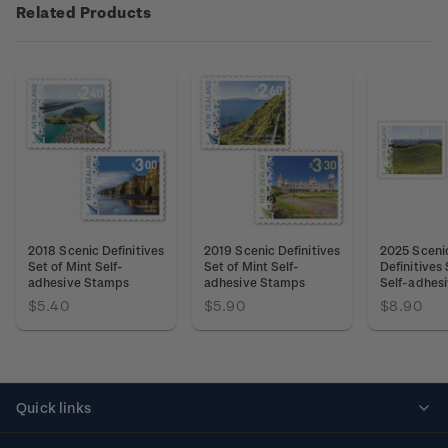
Related Products
2018 Scenic Definitives
2019 Scenic Definitives
2025 Sceni
Set of Mint Self-
Set of Mint Self-
Definitives 
adhesive Stamps
adhesive Stamps
Self-adhes
$5.40
$5.90
$8.90
Quick links
Personalised stamps