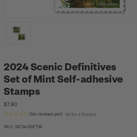
2024 Scenic Definitives
Set of Mint Self-adhesive
Stamps
$7.90
(No reviews yet)
Write a Review
NZ24GSETM
SKU: