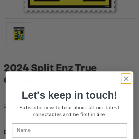
2024 Split Enz True
Colours $3.30 Stamp
Let's keep in touch!
(No reviews yet)
Write a Review
NZ24D33SS
SKU:
Subscribe now to hear about all our latest
collectables and be first in line.
Description