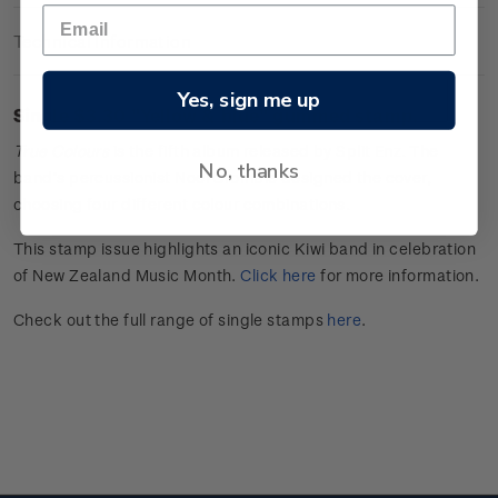
Technical Information
Yes, sign me up
Single $3.30 "
Yellow & blue
" gummed stamp.
True Colours
is the fifth album released by Split Enz. The
No, thanks
band’s percussionist Noel Crombie designed the cover,
choosing four
different colour
combinations.
This stamp issue
highlights an iconic Kiwi band in celebration
of
New Zealand Music Month
.
Click here
for more information.
Check out the full range of single stamps
here
.