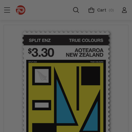
Cart
(0)