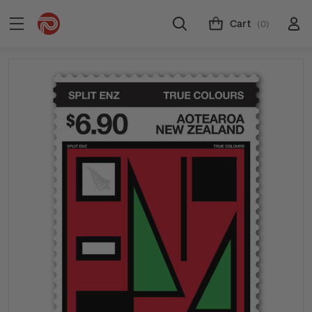
Cart
(0)