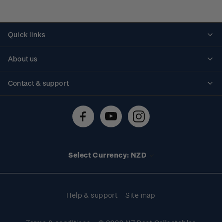
Quick links
Personalised stamps
About us
Standing orders
Historical issues
Contact & support
Shipping & returns
About stamps
Contact us
FAQs
Stamp events
Technical difficulties
Media releases
Stamp clubs
Account information
Select Currency: NZD
Purchase information
Help & support
Site map