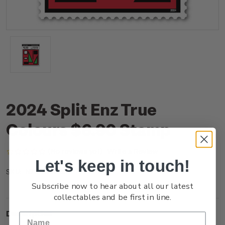
2024 Split Enz True
Colours $6.90 Stamp
(No reviews yet)
Write a Review
Let's keep in touch!
NZ24D69SS
SKU:
Subscribe now to hear about all our latest
collectables and be first in line.
Description