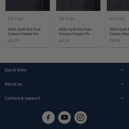
NZ Post
NZ Post
NZ Post
2024 Split Enz True
2024 Split Enz True
2024 Split 
Colours Yellow Pin
Colours Purple Pin
Colours Red
£6.51
£6.51
£6.51
Quick links
Personalised stamps
About us
Standing orders
Historical issues
Contact & support
Shipping & returns
About stamps
Contact us
FAQs
Stamp events
Technical difficulties