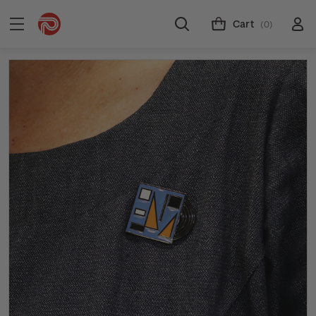
Cart
(0)