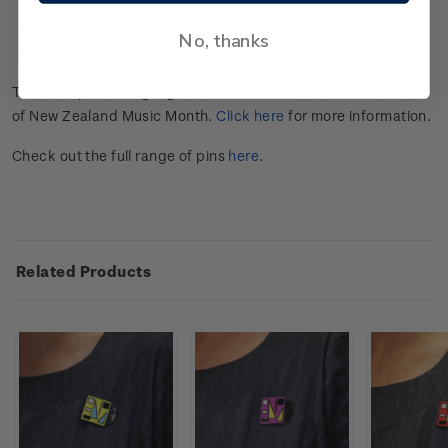
Size of the backing card: 100mm x 60mm
No, thanks
Pins -
37mm x 30mm
This stamp issue highlights an iconic Kiwi band in celebration
of New Zealand Music Month.
Click here
for more information.
Check out the full range of pins
here
.
Related Products