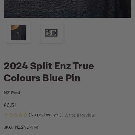
2024 Split Enz True
Colours Blue Pin
NZ Post
£6.51
(No reviews yet)
Write a Review
NZ24DPIN1
SKU: